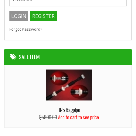
Forgot Password?
SALE ITEM
DN5 Bagpipe
$5800.00
Add to cart to see price