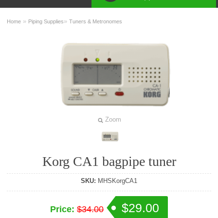
»
»
Home
Piping Supplies
Tuners & Metronomes
Zoom
Korg CA1 bagpipe tuner
SKU:
MHSKorgCA1
$29.00
Price:
$34.00