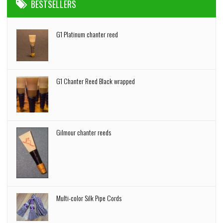
BESTSELLERS
G1 Platinum chanter reed
G1 Chanter Reed Black wrapped
Gilmour chanter reeds
Multi-color Silk Pipe Cords