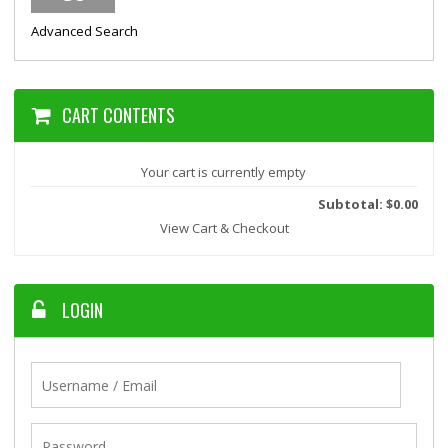
Advanced Search
CART CONTENTS
Your cart is currently empty
Subtotal: $0.00
View Cart & Checkout
LOGIN