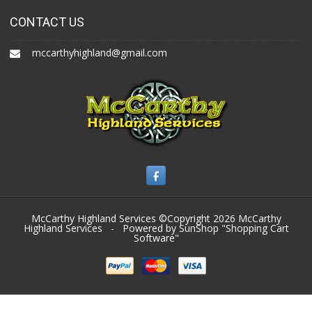
CONTACT US
mccarthyhighland@gmail.com
McCarthy Highland Services ©Copyright 2026
McCarthy
Highland Services
- Powered by SunShop "
Shopping Cart
Software
"