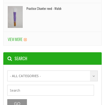
Practice Chanter reed - Walsh
VIEW MORE
SEARCH
- ALL CATEGORIES -