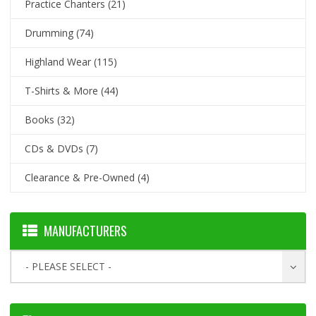
Practice Chanters
(21)
Drumming
(74)
Highland Wear
(115)
T-Shirts & More
(44)
Books
(32)
CDs & DVDs
(7)
Clearance & Pre-Owned
(4)
MANUFACTURERS
- PLEASE SELECT -