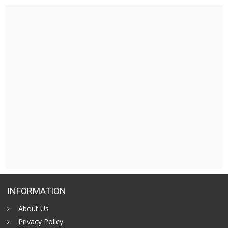
INFORMATION
About Us
Privacy Policy