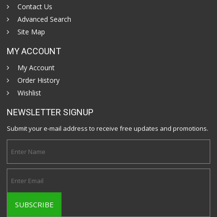
Contact Us
Advanced Search
Site Map
MY ACCOUNT
My Account
Order History
Wishlist
NEWSLETTER SIGNUP
Submit your e-mail address to receive free updates and promotions.