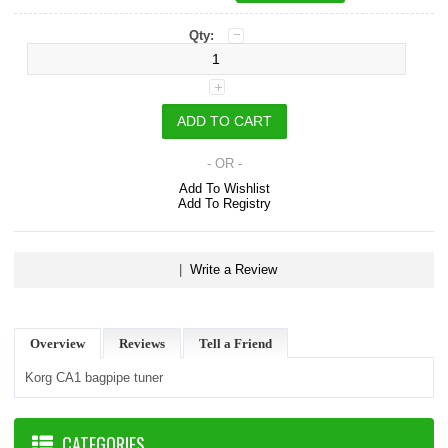
Qty:
- OR -
Add To Wishlist
Add To Registry
|
Write a Review
Overview
Reviews
Tell a Friend
Korg CA1 bagpipe tuner
CATEGORIES