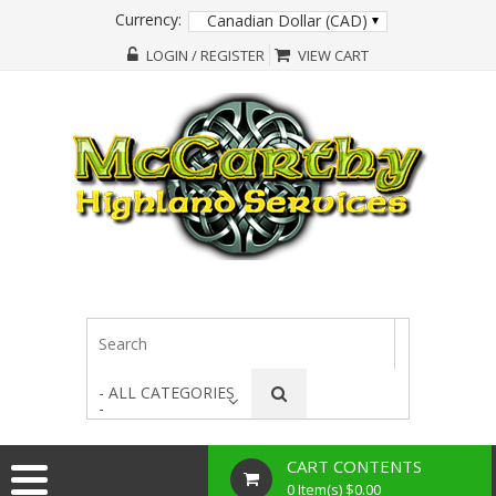
Currency:
Canadian Dollar (CAD)
LOGIN / REGISTER
VIEW CART
- ALL CATEGORIES
-
CART CONTENTS
0 Item(s) $0.00