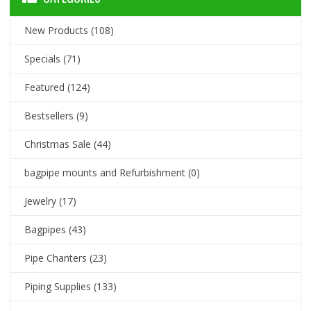
New Products
(108)
Specials
(71)
Featured
(124)
Bestsellers
(9)
Christmas Sale
(44)
bagpipe mounts and Refurbishment
(0)
Jewelry
(17)
Bagpipes
(43)
Pipe Chanters
(23)
Piping Supplies
(133)