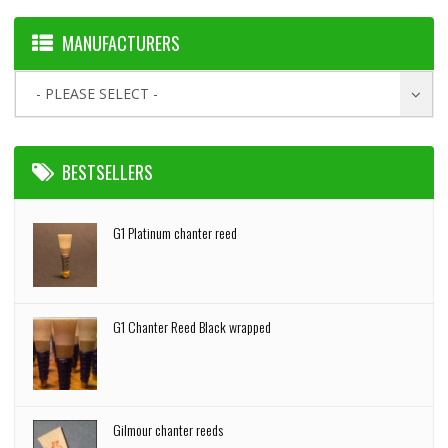
MANUFACTURERS
- PLEASE SELECT -
BESTSELLERS
G1 Platinum chanter reed
G1 Chanter Reed Black wrapped
Gilmour chanter reeds