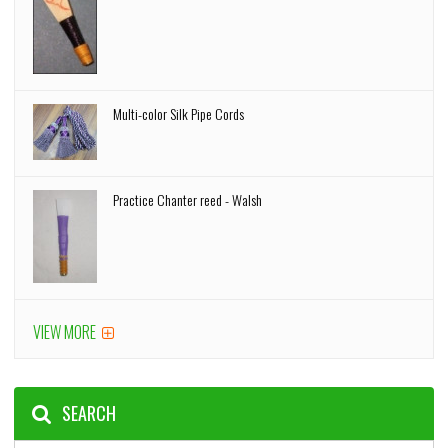
Multi-color Silk Pipe Cords
Practice Chanter reed - Walsh
VIEW MORE
SEARCH