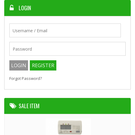
LOGIN
Forgot Password?
SALE ITEM