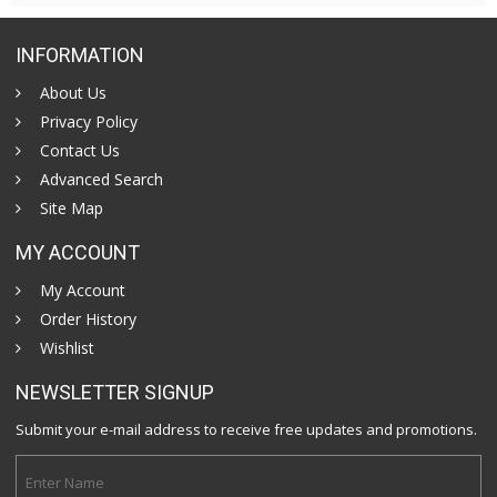
INFORMATION
About Us
Privacy Policy
Contact Us
Advanced Search
Site Map
MY ACCOUNT
My Account
Order History
Wishlist
NEWSLETTER SIGNUP
Submit your e-mail address to receive free updates and promotions.