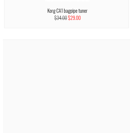
Korg CA1 bagpipe tuner
$34.00
$29.00