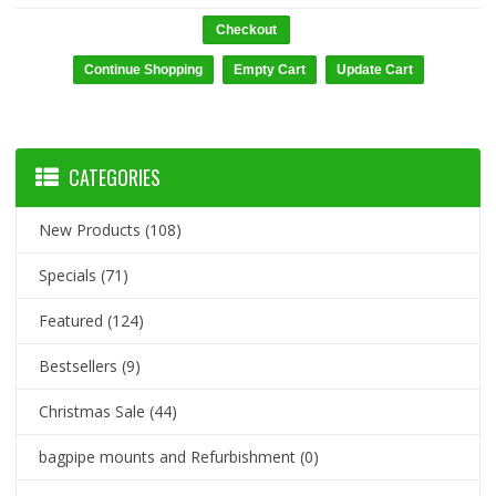
Checkout
CATEGORIES
New Products
(108)
Specials
(71)
Featured
(124)
Bestsellers
(9)
Christmas Sale
(44)
bagpipe mounts and Refurbishment
(0)