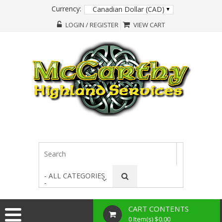
Currency:
Canadian Dollar (CAD)
LOGIN / REGISTER
VIEW CART
- ALL CATEGORIES
-
CART CONTENTS
0 Item(s) $0.00