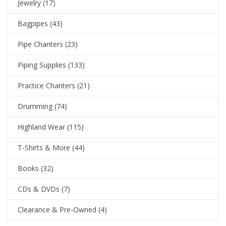
Jewelry
(17)
Bagpipes
(43)
Pipe Chanters
(23)
Piping Supplies
(133)
Practice Chanters
(21)
Drumming
(74)
Highland Wear
(115)
T-Shirts & More
(44)
Books
(32)
CDs & DVDs
(7)
Clearance & Pre-Owned
(4)