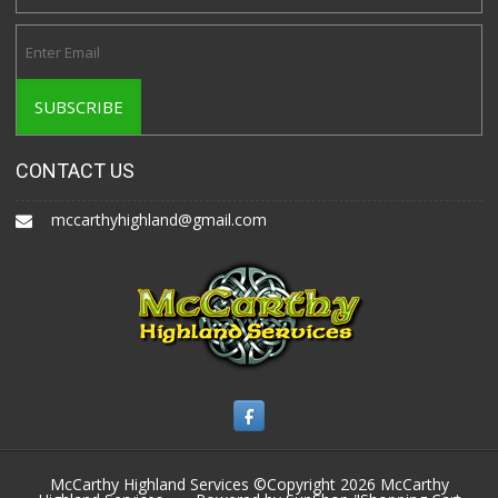
CONTACT US
mccarthyhighland@gmail.com
McCarthy Highland Services ©Copyright 2026
McCarthy