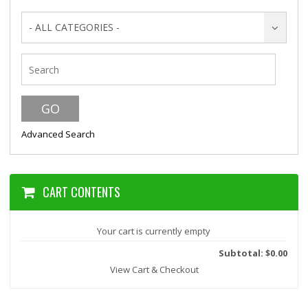
- ALL CATEGORIES -
Advanced Search
CART CONTENTS
Your cart is currently empty
Subtotal: $0.00
View Cart & Checkout