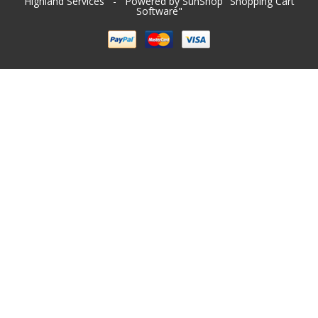
Highland Services
- Powered by SunShop "
Shopping Cart
Software
"