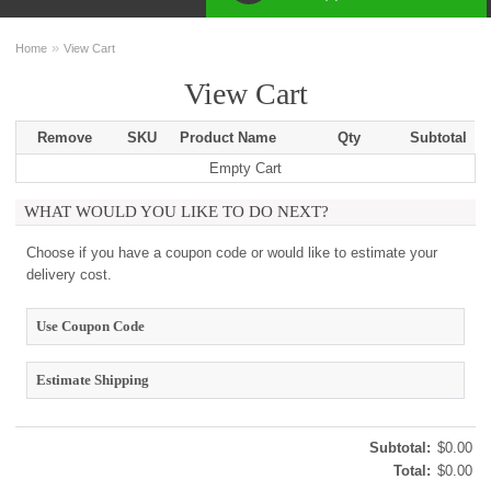
»
Home
View Cart
View Cart
Remove
SKU
Product Name
Qty
Subtotal
Empty Cart
WHAT WOULD YOU LIKE TO DO NEXT?
Choose if you have a coupon code or would like to estimate your
delivery cost.
Use Coupon Code
Estimate Shipping
Subtotal:
$0.00
Total:
$0.00