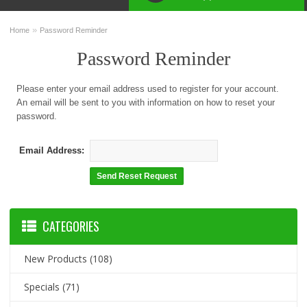
»
Home
Password Reminder
Password Reminder
Please enter your email address used to register for your account.
An email will be sent to you with information on how to reset your
password.
Email Address:
CATEGORIES
New Products
(108)
Specials
(71)