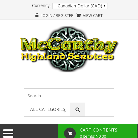
Currency:
Canadian Dollar (CAD)
LOGIN / REGISTER
VIEW CART
- ALL CATEGORIES
-
CART CONTENTS
0 Item(s) $0.00