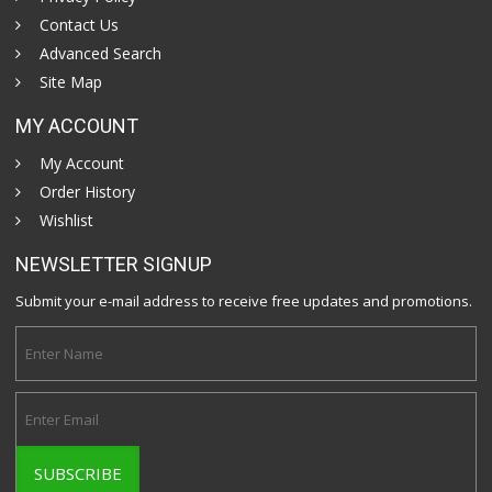
Contact Us
Advanced Search
Site Map
MY ACCOUNT
My Account
Order History
Wishlist
NEWSLETTER SIGNUP
Submit your e-mail address to receive free updates and promotions.