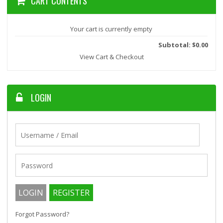
CART CONTENTS
Your cart is currently empty
Subtotal: $0.00
View Cart & Checkout
LOGIN
Forgot Password?