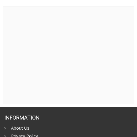
INFORMATION
About Us
Privacy Policy