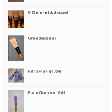
G1 Chanter Reed Black wrapped
Gilmour chanter reeds
Multi-color Silk Pipe Cords
Practice Chanter reed - Walsh