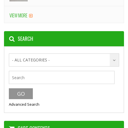
VIEW MORE
SEARCH
- ALL CATEGORIES -
Advanced Search