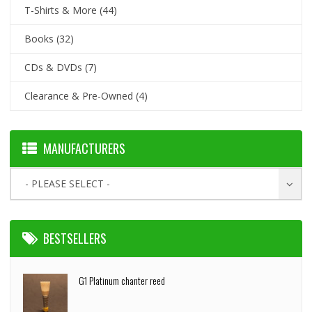
T-Shirts & More
(44)
Books
(32)
CDs & DVDs
(7)
Clearance & Pre-Owned
(4)
MANUFACTURERS
- PLEASE SELECT -
BESTSELLERS
G1 Platinum chanter reed