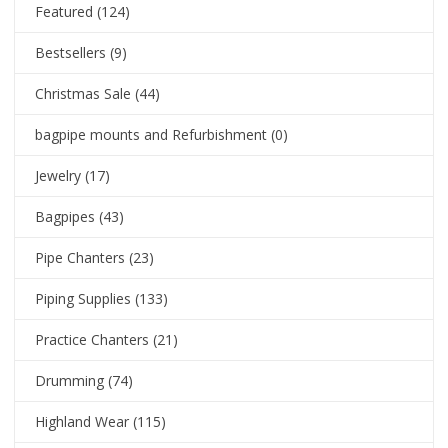
Featured
(124)
Bestsellers
(9)
Christmas Sale
(44)
bagpipe mounts and Refurbishment
(0)
Jewelry
(17)
Bagpipes
(43)
Pipe Chanters
(23)
Piping Supplies
(133)
Practice Chanters
(21)
Drumming
(74)
Highland Wear
(115)