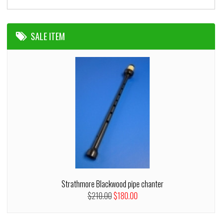
SALE ITEM
Strathmore Blackwood pipe chanter
$210.00
$180.00