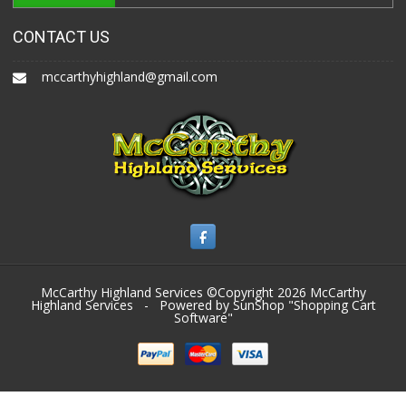
CONTACT US
mccarthyhighland@gmail.com
McCarthy Highland Services ©Copyright 2026
McCarthy
Highland Services
- Powered by SunShop "
Shopping Cart
Software
"