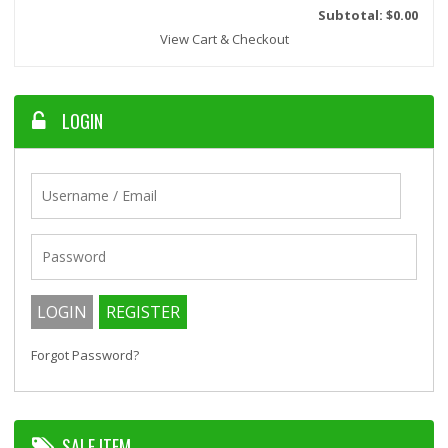
Subtotal: $0.00
View Cart & Checkout
LOGIN
Forgot Password?
SALE ITEM