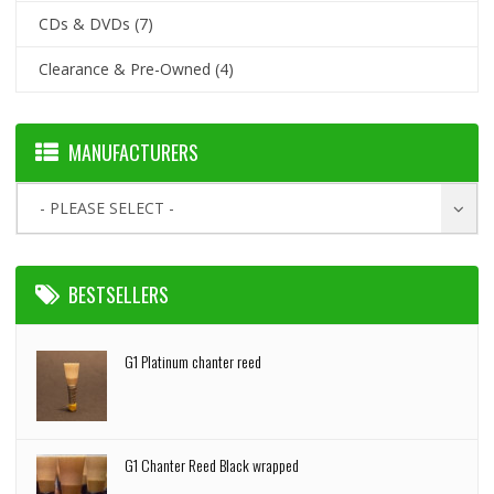
CDs & DVDs
(7)
Clearance & Pre-Owned
(4)
MANUFACTURERS
- PLEASE SELECT -
BESTSELLERS
G1 Platinum chanter reed
G1 Chanter Reed Black wrapped