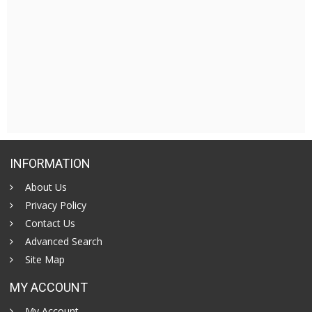
INFORMATION
About Us
Privacy Policy
Contact Us
Advanced Search
Site Map
MY ACCOUNT
My Account