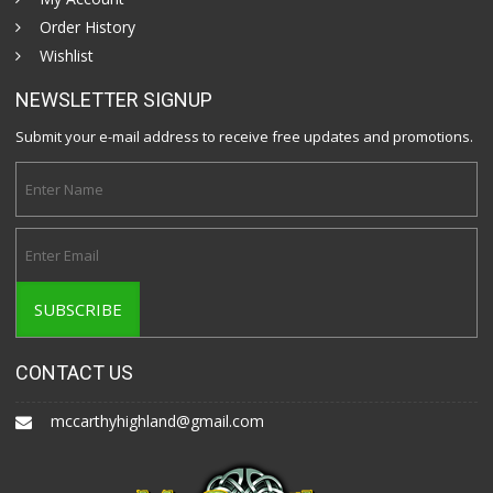
Order History
Wishlist
NEWSLETTER SIGNUP
Submit your e-mail address to receive free updates and promotions.
CONTACT US
mccarthyhighland@gmail.com