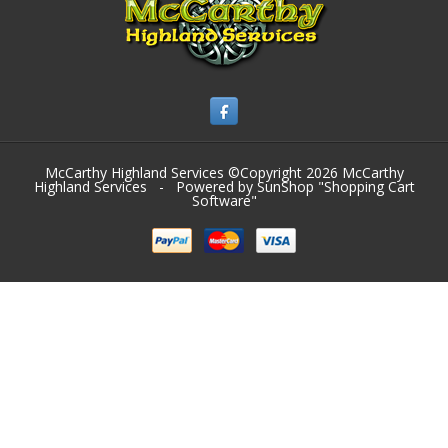
McCarthy Highland Services ©Copyright 2026
McCarthy
Highland Services
- Powered by SunShop "
Shopping Cart
Software
"