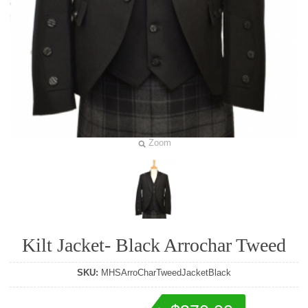
Zoom
Kilt Jacket- Black Arrochar Tweed
SKU:
MHSArroCharTweedJacketBlack