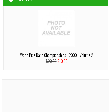
World Pipe Band Championships - 2009 - Volume 2
$20.00
$10.00