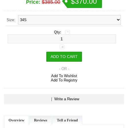
$370.00
Price:
$385.00
Size:
Qty:
- OR -
Add To Wishlist
Add To Registry
|
Write a Review
Overview
Reviews
Tell a Friend