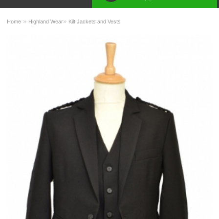
»
»
Home
Highland Wear
Kilt Jackets and Vests