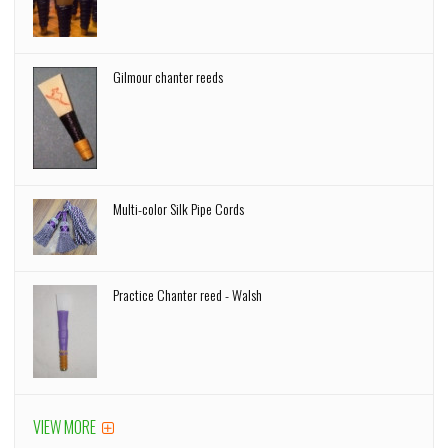
Gilmour chanter reeds
Multi-color Silk Pipe Cords
Practice Chanter reed - Walsh
VIEW MORE