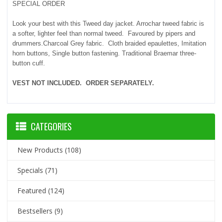
SPECIAL ORDER
Look your best with this Tweed day jacket. Arrochar tweed fabric is
a softer, lighter feel than normal tweed. Favoured by pipers and
drummers.Charcoal Grey fabric. Cloth braided epaulettes, Imitation
horn buttons, Single button fastening. Traditional Braemar three-
button cuff.
VEST NOT INCLUDED. ORDER SEPARATELY.
CATEGORIES
New Products
(108)
Specials
(71)
Featured
(124)
Bestsellers
(9)