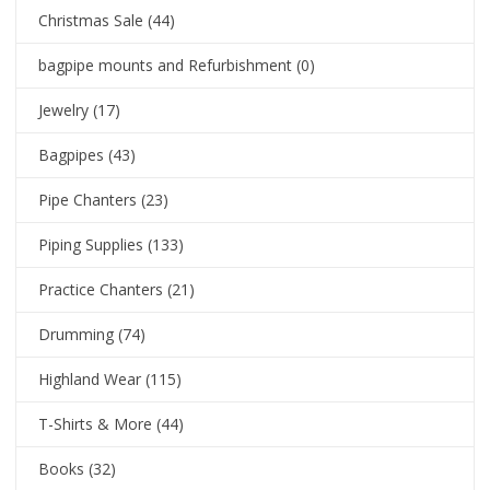
Christmas Sale
(44)
bagpipe mounts and Refurbishment
(0)
Jewelry
(17)
Bagpipes
(43)
Pipe Chanters
(23)
Piping Supplies
(133)
Practice Chanters
(21)
Drumming
(74)
Highland Wear
(115)
T-Shirts & More
(44)
Books
(32)