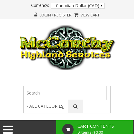
Currency:
Canadian Dollar (CAD)
LOGIN / REGISTER
VIEW CART
- ALL CATEGORIES
-
CART CONTENTS
0 Item(s) $0.00