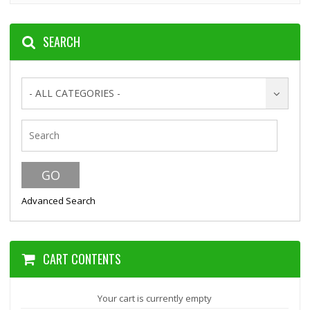
SEARCH
- ALL CATEGORIES -
Advanced Search
CART CONTENTS
Your cart is currently empty