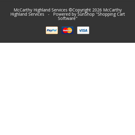
McCarthy Highland Services ©Copyright 2026
McCarthy
Highland Services
- Powered by SunShop "
Shopping Cart
Software
"