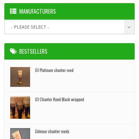
MANUFACTURERS
- PLEASE SELECT -
BESTSELLERS
G1 Platinum chanter reed
G1 Chanter Reed Black wrapped
Gilmour chanter reeds