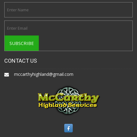
CONTACT US
mccarthyhighland@gmail.com