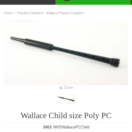
»
»
Home
Practice Chanters
Wallace Practice Chanters
Zoom
Wallace Child size Poly PC
SKU:
MHSWallacePCChild