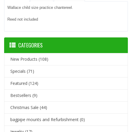
Wallace child size practice chantereel.
Reed not included
CATEGORIES
New Products
(108)
Specials
(71)
Featured
(124)
Bestsellers
(9)
Christmas Sale
(44)
bagpipe mounts and Refurbishment
(0)
Jewelry
(17)