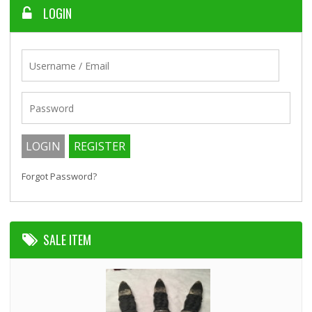
LOGIN
Forgot Password?
SALE ITEM