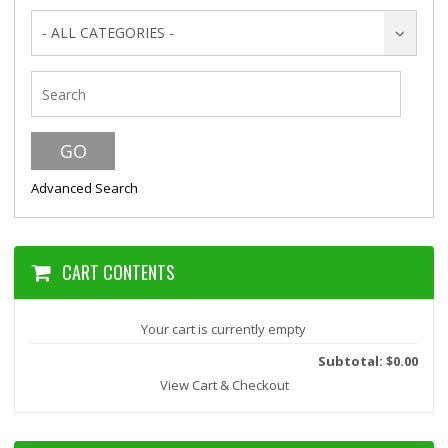
- ALL CATEGORIES -
Advanced Search
CART CONTENTS
Your cart is currently empty
Subtotal: $0.00
View Cart & Checkout