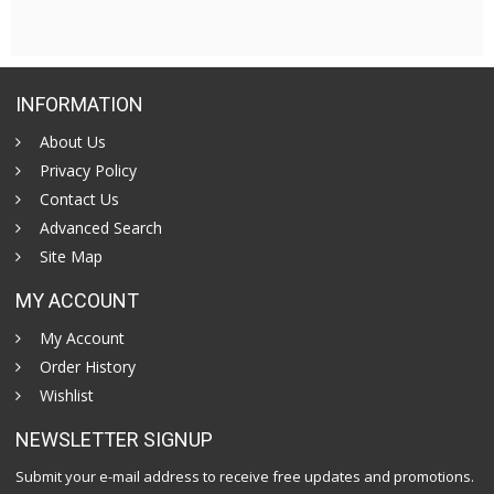
INFORMATION
About Us
Privacy Policy
Contact Us
Advanced Search
Site Map
MY ACCOUNT
My Account
Order History
Wishlist
NEWSLETTER SIGNUP
Submit your e-mail address to receive free updates and promotions.