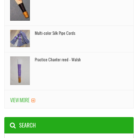
Multi-color Silk Pipe Cords
Practice Chanter reed - Walsh
VIEW MORE
SEARCH