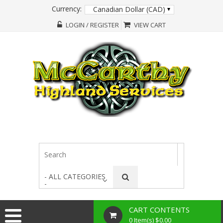
Currency:
Canadian Dollar (CAD)
LOGIN / REGISTER
VIEW CART
- ALL CATEGORIES
-
CART CONTENTS
0 Item(s) $0.00