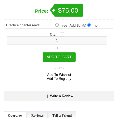
$75.00
Price:
Practice chanter reed:
yes (Add $8.75)
no
Qty:
- OR -
Add To Wishlist
Add To Registry
|
Write a Review
Overview
Reviews
Tell a Friend