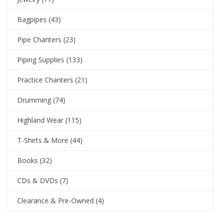
Bagpipes
(43)
Pipe Chanters
(23)
Piping Supplies
(133)
Practice Chanters
(21)
Drumming
(74)
Highland Wear
(115)
T-Shirts & More
(44)
Books
(32)
CDs & DVDs
(7)
Clearance & Pre-Owned
(4)