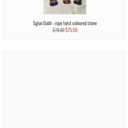
Sgian Dubh - rope twist coloured stone
$79.00
$75.50