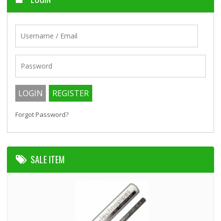
Forgot Password?
SALE ITEM