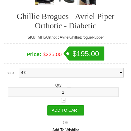
Ghillie Brogues - Avriel Piper
Orthotic - Diabetic
SKU:
MHSOrthoticAvrielGhillieBrogueRubber
$195.00
Price:
$225.00
size::
Qty:
- OR -
Add To Wishlist