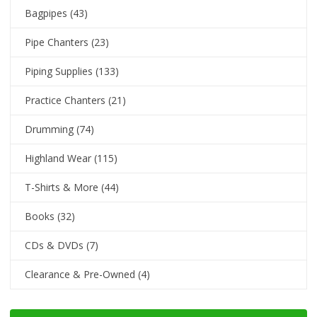
Bagpipes
(43)
Pipe Chanters
(23)
Piping Supplies
(133)
Practice Chanters
(21)
Drumming
(74)
Highland Wear
(115)
T-Shirts & More
(44)
Books
(32)
CDs & DVDs
(7)
Clearance & Pre-Owned
(4)