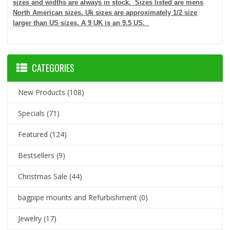
sizes and widths are always in stock.
Sizes listed are mens
North American sizes. Uk sizes are approximately 1/2 size
larger than US sizes. A 9 UK is an 9.5 US.
CATEGORIES
New Products
(108)
Specials
(71)
Featured
(124)
Bestsellers
(9)
Christmas Sale
(44)
bagpipe mounts and Refurbishment
(0)
Jewelry
(17)