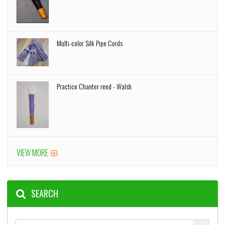
Multi-color Silk Pipe Cords
Practice Chanter reed - Walsh
VIEW MORE
SEARCH