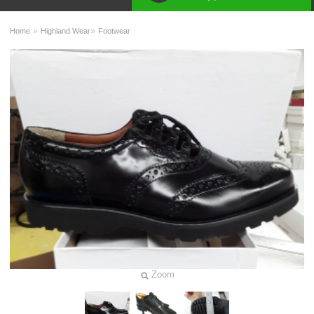
»
»
Home
Highland Wear
Footwear
Zoom