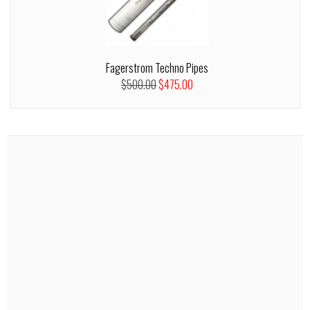
Fagerstrom Techno Pipes
$500.00
$475.00