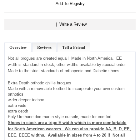
Add To Registry
|
Write a Review
Overview
Reviews
Tell a Friend
Not all brogues are created equal! Made in North America. EE
width is standard in stock, other widths available by special order.
Made to the strict standards of orthopedic and Diabetic shoes.
Extra Depth orthotic ghillie brogues
Made with a removeable footbed to incorporate your own custom
orthotics
wider deeper toebox
extra wide
extra depth
Poly
Urethane doc martin style outsole, made for comfort
Shoes in stock are a tripe E width which is more comfortable
for North American wearers. We can also provide
AA, B, D, EE,
EEE, EEEE widths
.
Available in sizes from 4 to 20 !! Not all