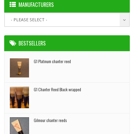
MANUFACTURERS
- PLEASE SELECT -
BESTSELLERS
G1 Platinum chanter reed
G1 Chanter Reed Black wrapped
Gilmour chanter reeds