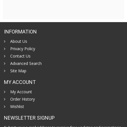
INFORMATION
About Us
Privacy Policy
Contact Us
Advanced Search
Site Map
MY ACCOUNT
My Account
Order History
Wishlist
NEWSLETTER SIGNUP