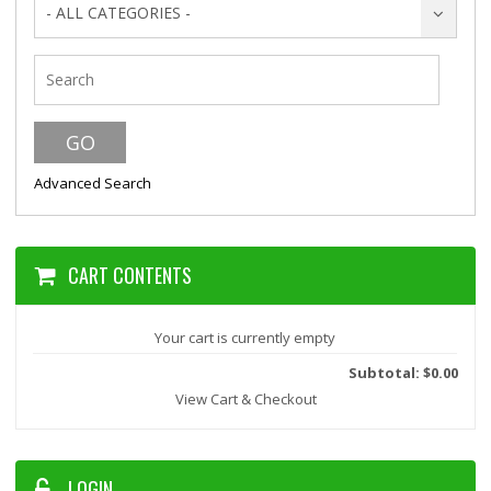
- ALL CATEGORIES -
Advanced Search
CART CONTENTS
Your cart is currently empty
Subtotal: $0.00
View Cart & Checkout
LOGIN