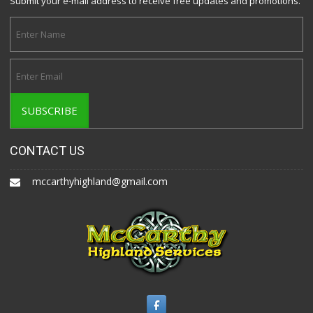
Submit your e-mail address to receive free updates and promotions.
CONTACT US
mccarthyhighland@gmail.com