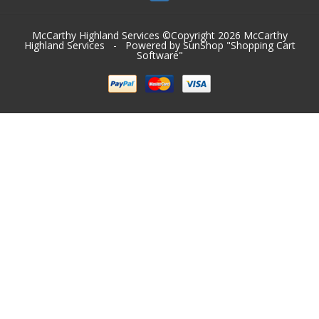
McCarthy Highland Services ©Copyright 2026
McCarthy
Highland Services
- Powered by SunShop "
Shopping Cart
Software
"