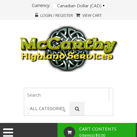
Currency:
Canadian Dollar (CAD)
LOGIN / REGISTER
VIEW CART
- ALL CATEGORIES
-
CART CONTENTS
0 Item(s) $0.00