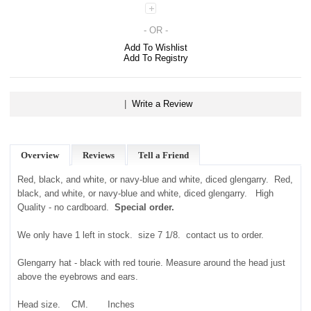
- OR -
Add To Wishlist
Add To Registry
|
Write a Review
Overview
Reviews
Tell a Friend
Red, black, and white, or navy-blue and white, diced glengarry. Red,
black, and white, or navy-blue and white, diced glengarry. High
Quality - no cardboard.
Special order.
We only have 1 left in stock. size 7 1/8. contact us to order.
Glengarry hat - black with red tourie. Measure around the head just
above the eyebrows and ears.
Head size. CM. Inches