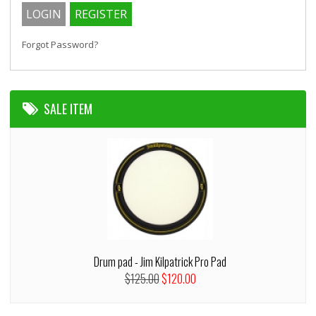
Forgot Password?
SALE ITEM
Drum pad - Jim Kilpatrick Pro Pad
$125.00
$120.00