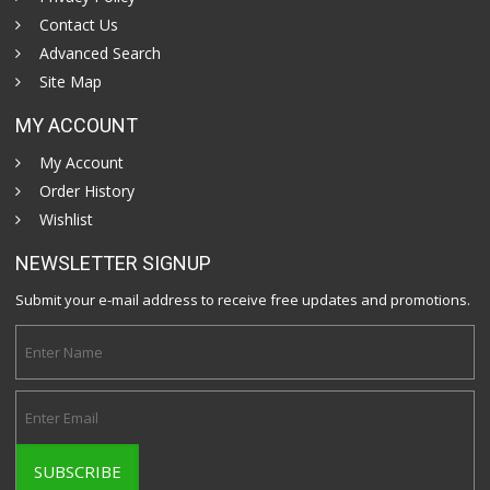
Contact Us
Advanced Search
Site Map
MY ACCOUNT
My Account
Order History
Wishlist
NEWSLETTER SIGNUP
Submit your e-mail address to receive free updates and promotions.