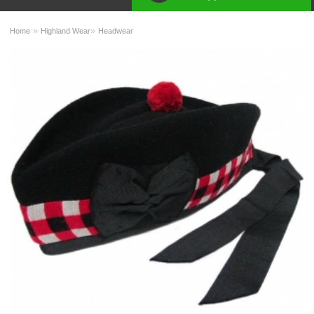
»
»
Home
Highland Wear
Headwear