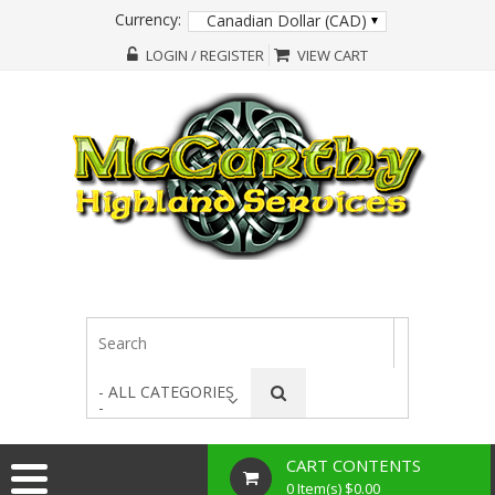
Currency:
Canadian Dollar (CAD)
LOGIN / REGISTER
VIEW CART
- ALL CATEGORIES
-
CART CONTENTS
0 Item(s) $0.00