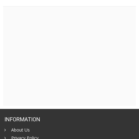
INFORMATION
About Us
Privacy Policy