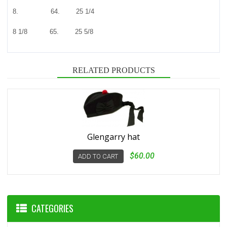
8. 64. 25 1/4
8 1/8 65. 25 5/8
RELATED PRODUCTS
Glengarry hat
$60.00
ADD TO CART
CATEGORIES