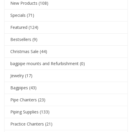
New Products
(108)
Specials
(71)
Featured
(124)
Bestsellers
(9)
Christmas Sale
(44)
bagpipe mounts and Refurbishment
(0)
Jewelry
(17)
Bagpipes
(43)
Pipe Chanters
(23)
Piping Supplies
(133)
Practice Chanters
(21)