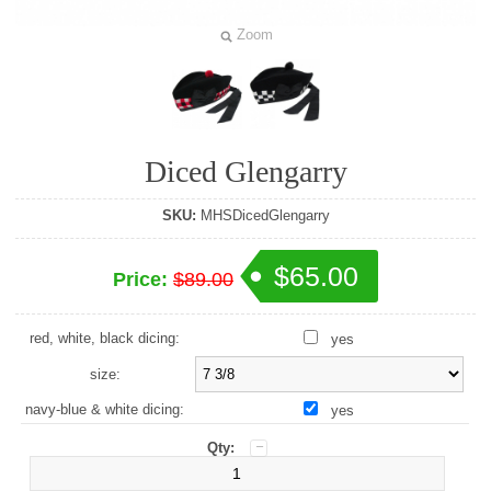
Zoom
Diced Glengarry
SKU:
MHSDicedGlengarry
$65.00
Price:
$89.00
red, white, black dicing:
yes
size:
navy-blue & white dicing:
yes
Qty: