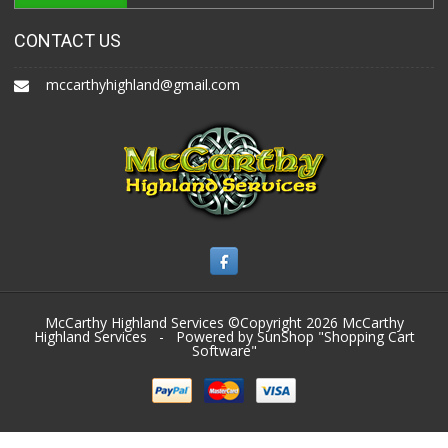
CONTACT US
mccarthyhighland@gmail.com
McCarthy Highland Services ©Copyright 2026
McCarthy
Highland Services
- Powered by SunShop "
Shopping Cart
Software
"