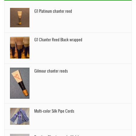
G1 Platinum chanter reed
G1 Chanter Reed Black wrapped
Gilmour chanter reeds
Multi-color Silk Pipe Cords