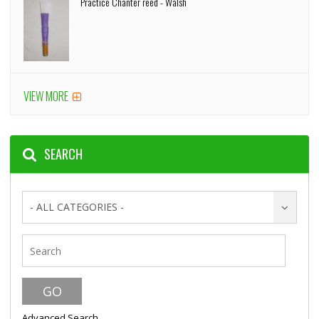
Practice Chanter reed - Walsh
VIEW MORE
SEARCH
- ALL CATEGORIES -
Advanced Search