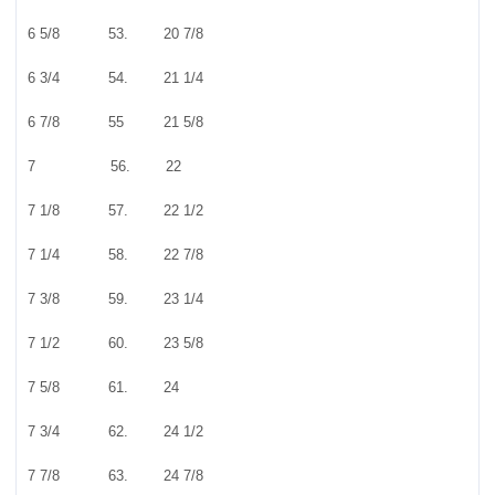
6 5/8 53. 20 7/8
6 3/4 54. 21 1/4
6 7/8 55 21 5/8
7 56. 22
7 1/8 57. 22 1/2
7 1/4 58. 22 7/8
7 3/8 59. 23 1/4
7 1/2 60. 23 5/8
7 5/8 61. 24
7 3/4 62. 24 1/2
7 7/8 63. 24 7/8