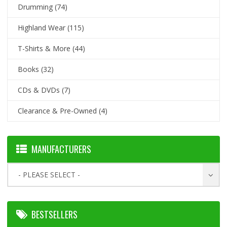
Drumming
(74)
Highland Wear
(115)
T-Shirts & More
(44)
Books
(32)
CDs & DVDs
(7)
Clearance & Pre-Owned
(4)
MANUFACTURERS
- PLEASE SELECT -
BESTSELLERS