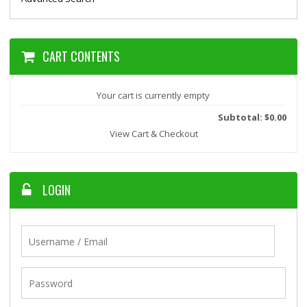
CART CONTENTS
Your cart is currently empty
Subtotal: $0.00
View Cart & Checkout
LOGIN