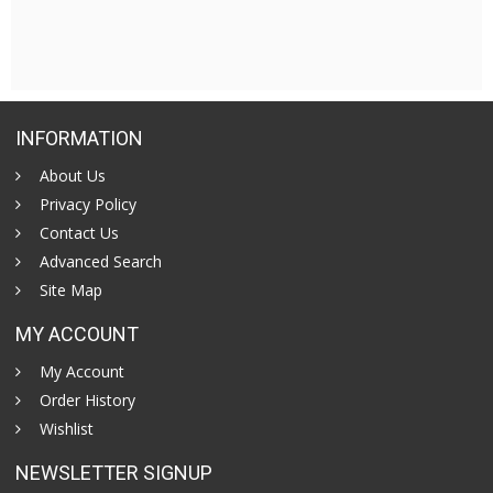
INFORMATION
About Us
Privacy Policy
Contact Us
Advanced Search
Site Map
MY ACCOUNT
My Account
Order History
Wishlist
NEWSLETTER SIGNUP