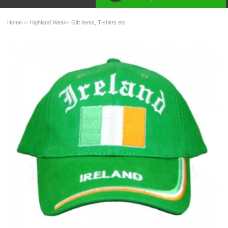
»
»
Home
Highland Wear
Gift items, T-shirts etc