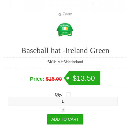
Zoom
Baseball hat -Ireland Green
SKU:
MHSHatIreland
$13.50
Price:
$15.00
Qty: