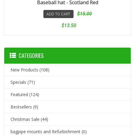
Baseball hat - Scotland Red
$15.00
ADD TO CART
$13.50
CATEGORIES
New Products
(108)
Specials
(71)
Featured
(124)
Bestsellers
(9)
Christmas Sale
(44)
bagpipe mounts and Refurbishment
(0)