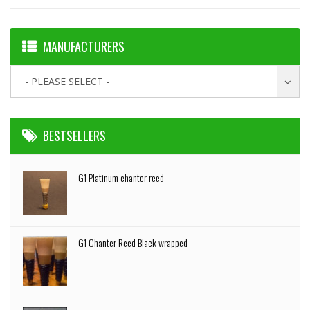
MANUFACTURERS
- PLEASE SELECT -
BESTSELLERS
G1 Platinum chanter reed
G1 Chanter Reed Black wrapped