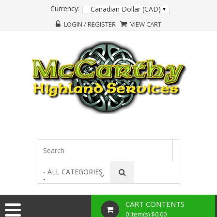
Currency:
Canadian Dollar (CAD)
LOGIN / REGISTER
VIEW CART
- ALL CATEGORIES
-
CART CONTENTS
0 Item(s) $0.00