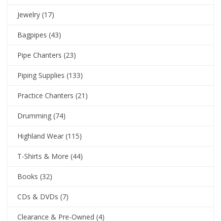
Jewelry
(17)
Bagpipes
(43)
Pipe Chanters
(23)
Piping Supplies
(133)
Practice Chanters
(21)
Drumming
(74)
Highland Wear
(115)
T-Shirts & More
(44)
Books
(32)
CDs & DVDs
(7)
Clearance & Pre-Owned
(4)