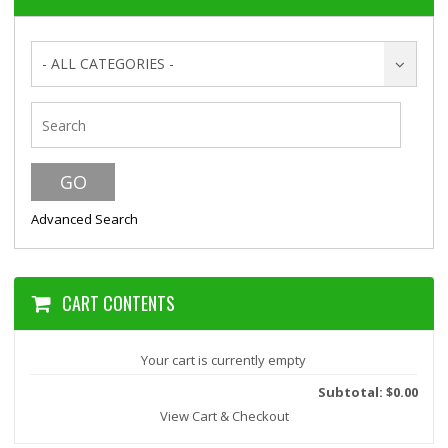
- ALL CATEGORIES -
Advanced Search
CART CONTENTS
Your cart is currently empty
Subtotal: $0.00
View Cart & Checkout