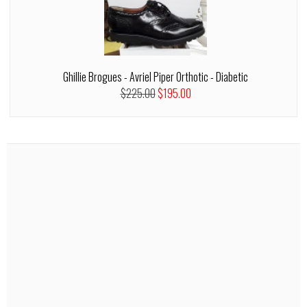
Ghillie Brogues - Avriel Piper Orthotic - Diabetic
$225.00
$195.00