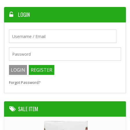
LOGIN
Forgot Password?
SALE ITEM