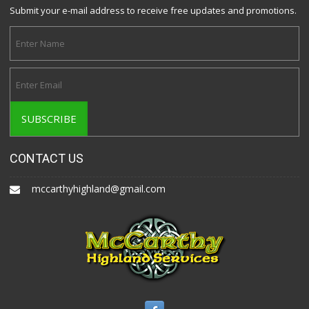
Submit your e-mail address to receive free updates and promotions.
CONTACT US
mccarthyhighland@gmail.com