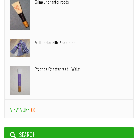
Gilmour chanter reeds
Multi-color Silk Pipe Cords
Practice Chanter reed - Walsh
VIEW MORE
SEARCH