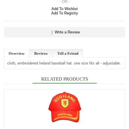
- OR -
Add To Wishlist
Add To Registry
|
Write a Review
Overview
Reviews
Tell a Friend
cloth, embroidered Ireland baseball hat. one size fits all - adjustable.
RELATED PRODUCTS