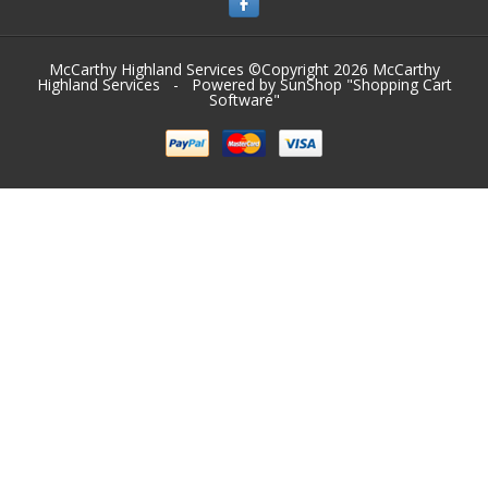
McCarthy Highland Services ©Copyright 2026
McCarthy
Highland Services
- Powered by SunShop "
Shopping Cart
Software
"