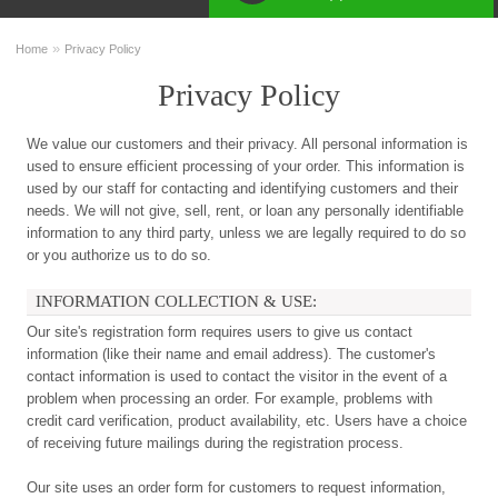
»
Home
Privacy Policy
Privacy Policy
We value our customers and their privacy. All personal information is
used to ensure efficient processing of your order. This information is
used by our staff for contacting and identifying customers and their
needs. We will not give, sell, rent, or loan any personally identifiable
information to any third party, unless we are legally required to do so
or you authorize us to do so.
INFORMATION COLLECTION & USE:
Our site's registration form requires users to give us contact
information (like their name and email address). The customer's
contact information is used to contact the visitor in the event of a
problem when processing an order. For example, problems with
credit card verification, product availability, etc. Users have a choice
of receiving future mailings during the registration process.
Our site uses an order form for customers to request information,