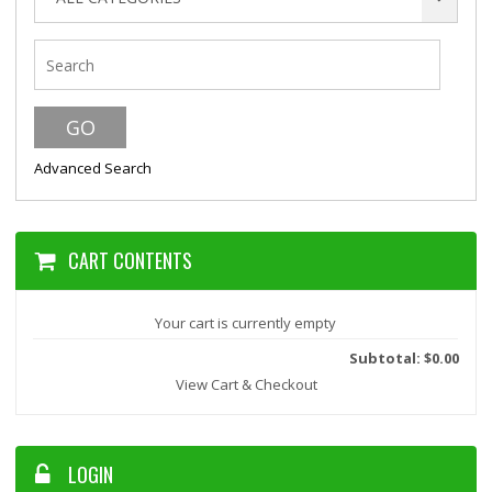
Advanced Search
CART CONTENTS
Your cart is currently empty
Subtotal: $0.00
View Cart & Checkout
LOGIN