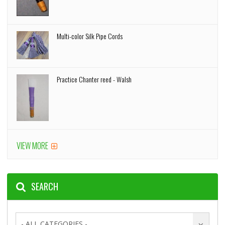
Multi-color Silk Pipe Cords
Practice Chanter reed - Walsh
VIEW MORE
SEARCH
- ALL CATEGORIES -