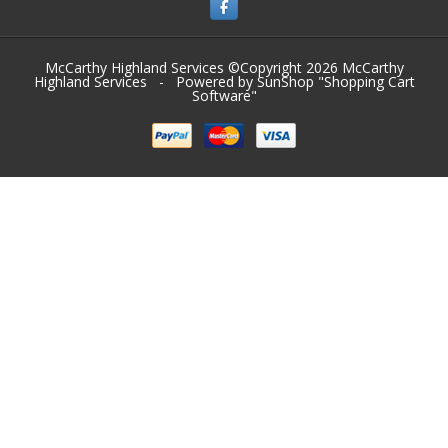
McCarthy Highland Services ©Copyright 2026
McCarthy
Highland Services
- Powered by SunShop "
Shopping Cart
Software
"