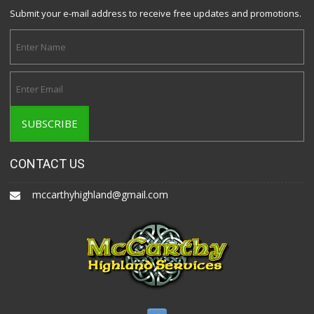
Submit your e-mail address to receive free updates and promotions.
CONTACT US
mccarthyhighland@gmail.com