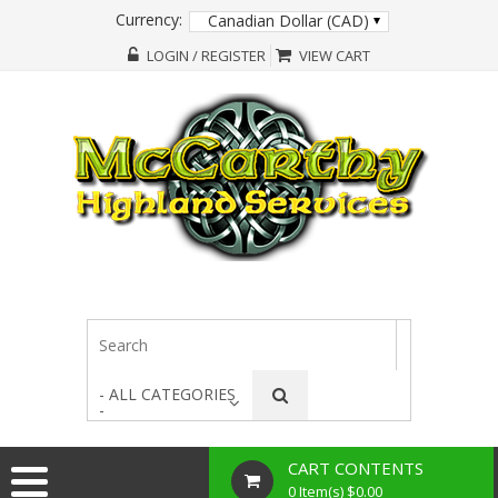
Currency:
Canadian Dollar (CAD)
LOGIN / REGISTER
VIEW CART
- ALL CATEGORIES
-
CART CONTENTS
0 Item(s) $0.00