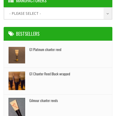
MANUFACTURERS
- PLEASE SELECT -
BESTSELLERS
G1 Platinum chanter reed
G1 Chanter Reed Black wrapped
Gilmour chanter reeds