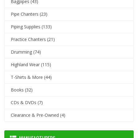
Bagpipes
(43)
Pipe Chanters
(23)
Piping Supplies
(133)
Practice Chanters
(21)
Drumming
(74)
Highland Wear
(115)
T-Shirts & More
(44)
Books
(32)
CDs & DVDs
(7)
Clearance & Pre-Owned
(4)