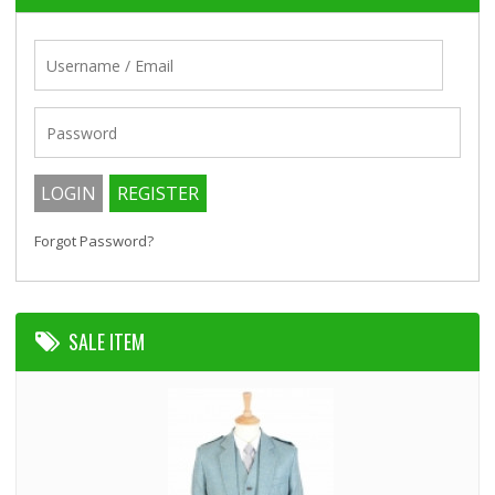
Forgot Password?
SALE ITEM