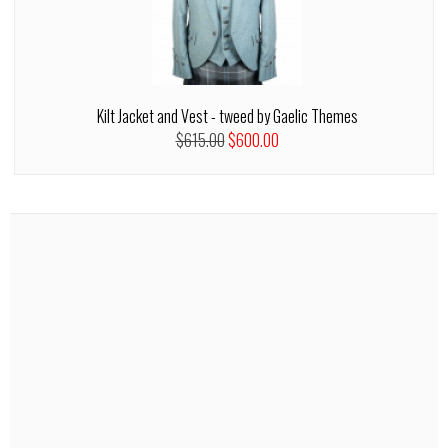
Kilt Jacket and Vest - tweed by Gaelic Themes
$615.00
$600.00