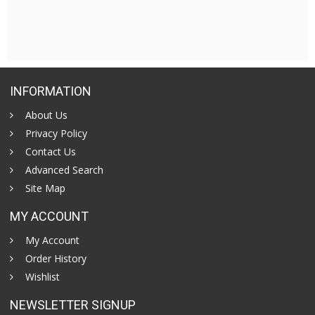
INFORMATION
About Us
Privacy Policy
Contact Us
Advanced Search
Site Map
MY ACCOUNT
My Account
Order History
Wishlist
NEWSLETTER SIGNUP