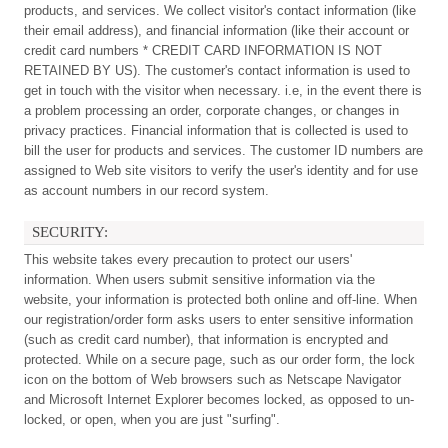
products, and services. We collect visitor's contact information (like
their email address), and financial information (like their account or
credit card numbers * CREDIT CARD INFORMATION IS NOT
RETAINED BY US). The customer's contact information is used to
get in touch with the visitor when necessary. i.e, in the event there is
a problem processing an order, corporate changes, or changes in
privacy practices. Financial information that is collected is used to
bill the user for products and services. The customer ID numbers are
assigned to Web site visitors to verify the user's identity and for use
as account numbers in our record system.
SECURITY:
This website takes every precaution to protect our users'
information. When users submit sensitive information via the
website, your information is protected both online and off-line. When
our registration/order form asks users to enter sensitive information
(such as credit card number), that information is encrypted and
protected. While on a secure page, such as our order form, the lock
icon on the bottom of Web browsers such as Netscape Navigator
and Microsoft Internet Explorer becomes locked, as opposed to un-
locked, or open, when you are just "surfing".