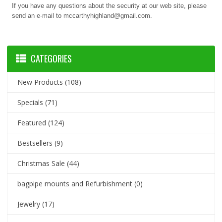
If you have any questions about the security at our web site, please
send an e-mail to mccarthyhighland@gmail.com.
CATEGORIES
New Products
(108)
Specials
(71)
Featured
(124)
Bestsellers
(9)
Christmas Sale
(44)
bagpipe mounts and Refurbishment
(0)
Jewelry
(17)