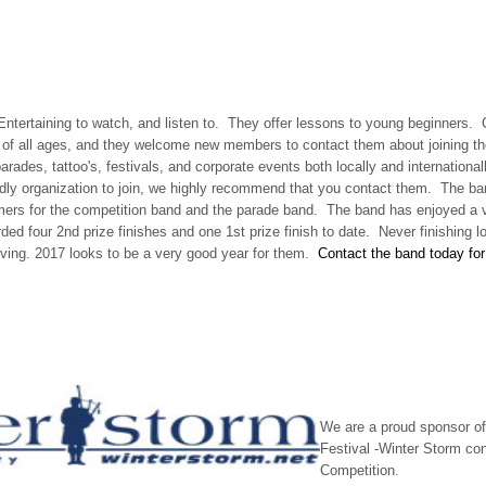
 Entertaining to watch, and listen to. They offer lessons to young beginners
s of all ages, and they welcome new members to contact them about joining 
arades, tattoo's, festivals, and corporate events both locally and internationall
ndly organization to join, we highly recommend that you contact them. The band
ers for the competition band and the parade band. The band has enjoyed a 
d four 2nd prize finishes and one 1st prize finish to date. Never finishing l
ving. 2017 looks to be a very good year for them.
Contact the band today for 
We are a proud sponsor of
Festival -Winter Storm co
Competition.