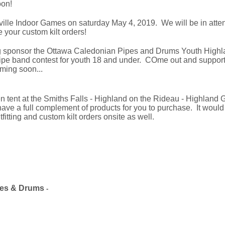
oon!
ville Indoor Games on saturday May 4, 2019. We will be in atten
 your custom kilt orders!
g sponsor the Ottawa Caledonian Pipes and Drums Youth Highl
pe band contest for youth 18 and under. COme out and support t
oming soon...
n tent at the Smiths Falls - Highland on the Rideau - Highlan
ave a full complement of products for you to purchase. It would
itting and custom kilt orders onsite as well.
es &
Drums
-