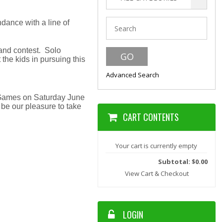
dance with a line of
and contest. Solo
he kids in pursuing this
Advanced Search
d Games on Saturday June
 be our pleasure to take
CART CONTENTS
Your cart is currently empty
Subtotal: $0.00
View Cart & Checkout
LOGIN