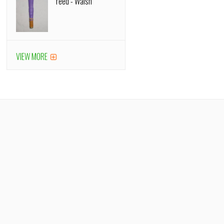
reed - Walsh
VIEW MORE