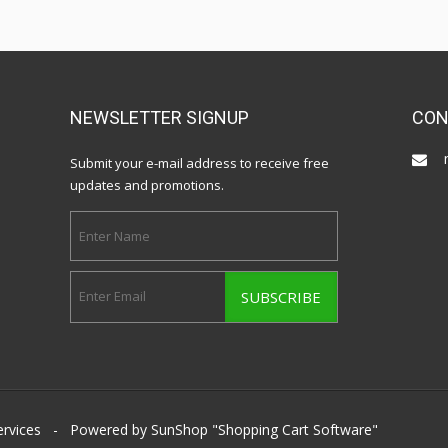
NEWSLETTER SIGNUP
CON
Submit your e-mail address to receive free
updates and promotions.
ervices
- Powered by SunShop "
Shopping Cart Software
"