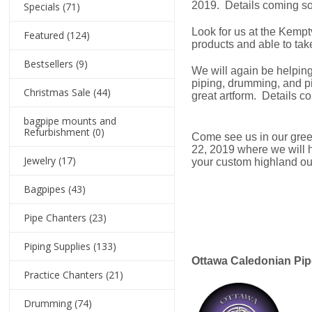
2019. Details coming s
Specials
(71)
Look for us at the Kempt
Featured
(124)
products and able to take
Bestsellers
(9)
We will again be helpin
piping, drumming, and pi
Christmas Sale
(44)
great artform. Details c
bagpipe mounts and
Refurbishment
(0)
Come see us in our gree
22, 2019 where we will h
Jewelry
(17)
your custom highland outf
Bagpipes
(43)
Pipe Chanters
(23)
Piping Supplies
(133)
Ottawa Caledonian Pip
Practice Chanters
(21)
Drumming
(74)