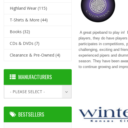
Highland Wear
(115)
T-Shirts & More
(44)
Books
(32)
A great pipeband to play in!
players, they do have player
CDs & DVDs
(7)
participates in competitions, p
challenging, exciting and frie
Clearance & Pre-Owned
(4)
experienced pipers and drumm
season. They have been awarde
to continue growing and impro
MANUFACTURERS
- PLEASE SELECT -
BESTSELLERS