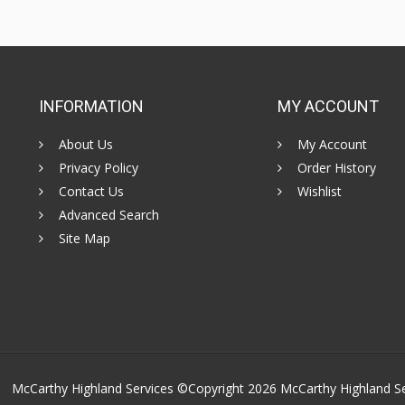
INFORMATION
MY ACCOUNT
About Us
My Account
Privacy Policy
Order History
Contact Us
Wishlist
Advanced Search
Site Map
McCarthy Highland Services ©Copyright 2026
McCarthy Highland S