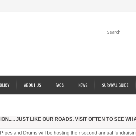
POLICY
ABOUT US
FAQS
NEWS
SURVIVAL GUIDE
N..... JUST LIKE OUR ROADS. VISIT OFTEN TO SEE WH
ipes and Drums will be hosting their second annual fundraisin