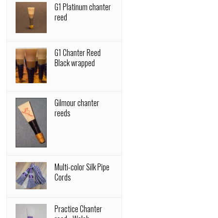
G1 Platinum chanter
reed
G1 Chanter Reed
Black wrapped
Gilmour chanter
reeds
Multi-color Silk Pipe
Cords
Practice Chanter