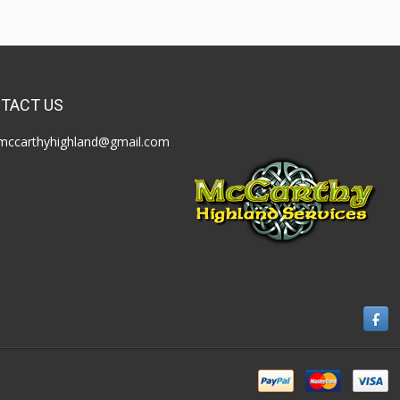
TACT US
mccarthyhighland@gmail.com