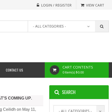
LOGIN / REGISTER
VIEW CART
- ALL CATEGORIES -
CART CONTENTS
CONTACT US
0 Item(s) $0.00
SEARCH
AT'S COMING UP
.
g Ceilidh on May 11,
- ALL CATEGORIES -