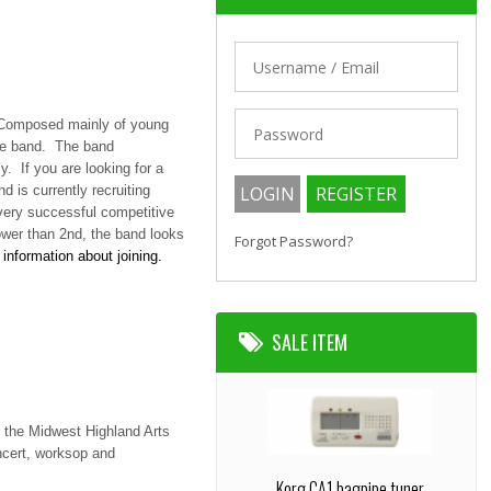
. Composed mainly of young
the band. The band
y. If you are looking for a
 is currently recruiting
very successful competitive
ower than 2nd, the band looks
Forgot Password?
information about joining.
SALE ITEM
 the Midwest Highland Arts
ncert, worksop and
Korg CA1 bagpipe tuner