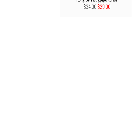
$34.00
$29.00