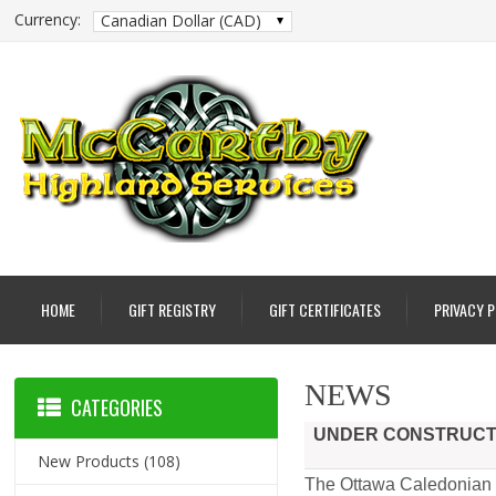
Currency:
Canadian Dollar (CAD)
HOME
GIFT REGISTRY
GIFT CERTIFICATES
PRIVACY 
NEWS
CATEGORIES
UNDER CONSTRUCTIO
New Products
(108)
The Ottawa Caledonian P