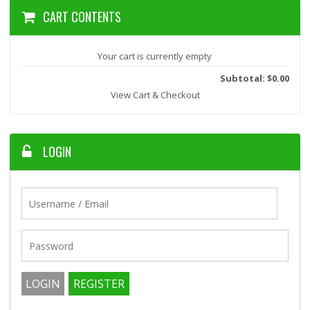
CART CONTENTS
Your cart is currently empty
Subtotal: $0.00
View Cart & Checkout
LOGIN