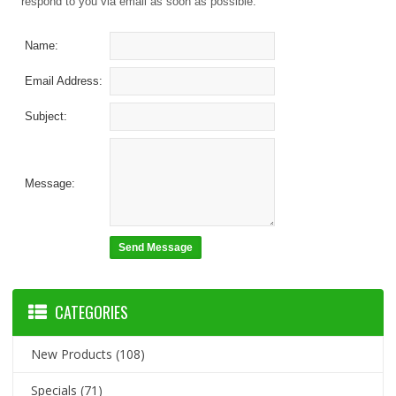
respond to you via email as soon as possible.
Name:
Email Address:
Subject:
Message:
CATEGORIES
New Products
(108)
Specials
(71)