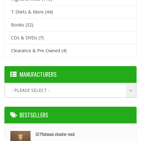
T-Shirts & More
(44)
Books
(32)
CDs & DVDs
(7)
Clearance & Pre-Owned
(4)
MANUFACTURERS
- PLEASE SELECT -
BESTSELLERS
G1 Platinum chanter reed