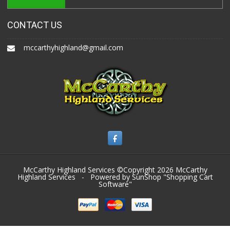
CONTACT US
mccarthyhighland@gmail.com
McCarthy Highland Services ©Copyright 2026
McCarthy
Highland Services
- Powered by SunShop "
Shopping Cart
Software
"