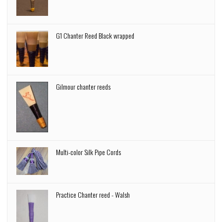
G1 Chanter Reed Black wrapped
Gilmour chanter reeds
Multi-color Silk Pipe Cords
Practice Chanter reed - Walsh