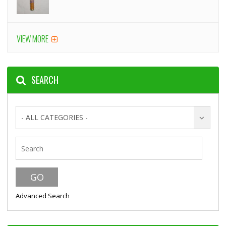
VIEW MORE
SEARCH
- ALL CATEGORIES -
Advanced Search