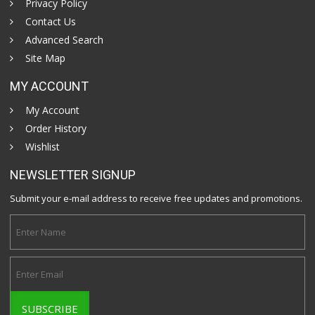
Privacy Policy
Contact Us
Advanced Search
Site Map
MY ACCOUNT
My Account
Order History
Wishlist
NEWSLETTER SIGNUP
Submit your e-mail address to receive free updates and promotions.