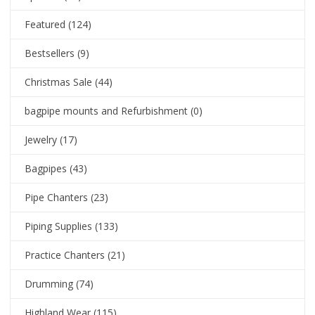
Featured
(124)
Bestsellers
(9)
Christmas Sale
(44)
bagpipe mounts and Refurbishment
(0)
Jewelry
(17)
Bagpipes
(43)
Pipe Chanters
(23)
Piping Supplies
(133)
Practice Chanters
(21)
Drumming
(74)
Highland Wear
(115)