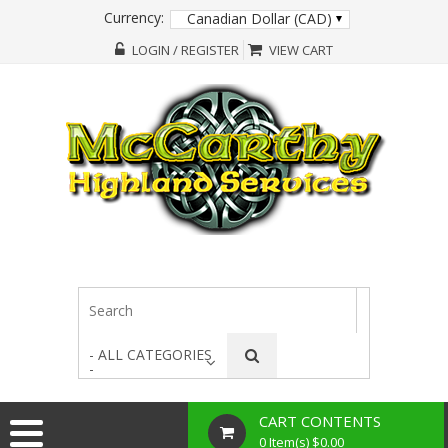
Currency:
Canadian Dollar (CAD)
LOGIN / REGISTER
VIEW CART
- ALL CATEGORIES
-
CART CONTENTS
0 Item(s) $0.00