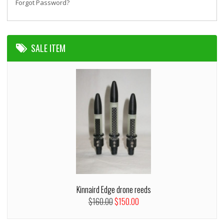
Forgot Password?
SALE ITEM
Kinnaird Edge drone reeds
$160.00
$150.00