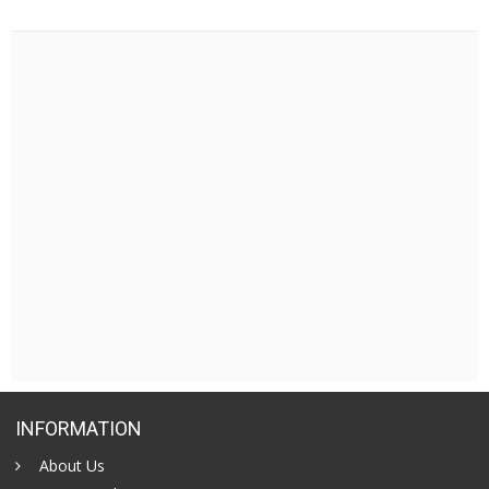
INFORMATION
About Us