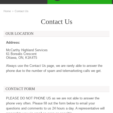
»
Home
Contact Us
Contact Us
OUR LOCATION
Address:
McCarthy Highland Services
61 Borealis Crescent
Ottawa, ON, K1K4T5
Always use the Contact Us page, we are rarely able to answer the
phone due to the number of spam and telemarketing calls we get.
CONTACT FORM
PLEASE DO NOT PHONE US as we are not able to answer the
phone very often. Please fill out the form below to email your
questions and comments to us 24 hours a day. A representative will