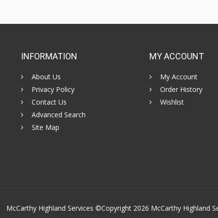
INFORMATION
MY ACCOUNT
About Us
My Account
Privacy Policy
Order History
Contact Us
Wishlist
Advanced Search
Site Map
McCarthy Highland Services ©Copyright 2026
McCarthy Highland S