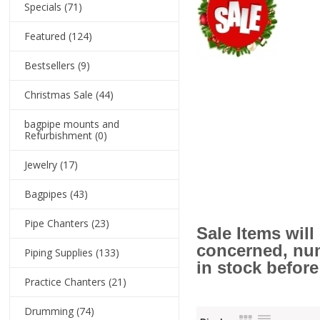
Specials
(71)
Featured
(124)
Bestsellers
(9)
Christmas Sale
(44)
bagpipe mounts and
Refurbishment
(0)
Jewelry
(17)
Bagpipes
(43)
Pipe Chanters
(23)
Sale Items wil
concerned, numb
Piping Supplies
(133)
in stock before
Practice Chanters
(21)
Drumming
(74)