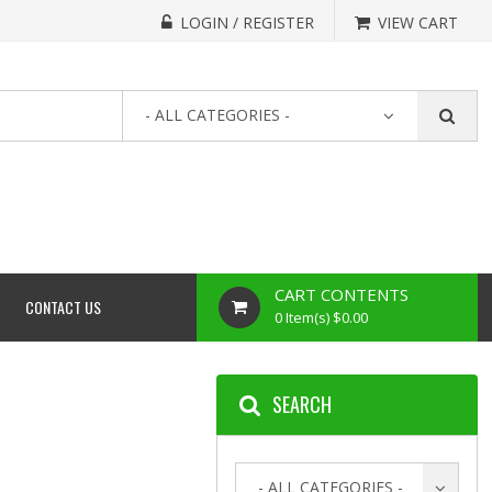
LOGIN / REGISTER
VIEW CART
- ALL CATEGORIES -
CART CONTENTS
CONTACT US
0 Item(s) $0.00
SEARCH
- ALL CATEGORIES -