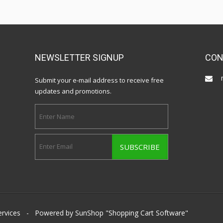
NEWSLETTER SIGNUP
CON
Submit your e-mail address to receive free
updates and promotions.
ervices
- Powered by SunShop "
Shopping Cart Software
"