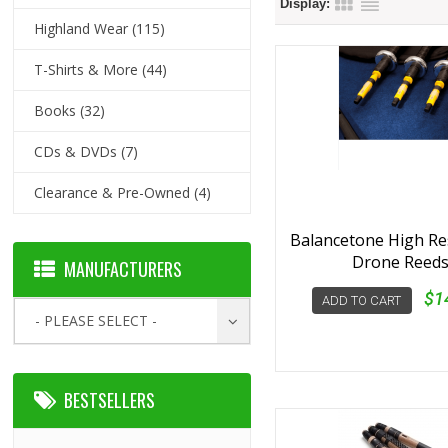
Display:
Highland Wear
(115)
T-Shirts & More
(44)
Books
(32)
CDs & DVDs
(7)
Clearance & Pre-Owned
(4)
Balancetone High R
Drone Reed
MANUFACTURERS
$1
ADD TO CART
- PLEASE SELECT -
BESTSELLERS