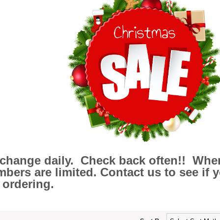
l change daily. Check back often!! Wher
ers are limited. Contact us to see if you
 ordering.