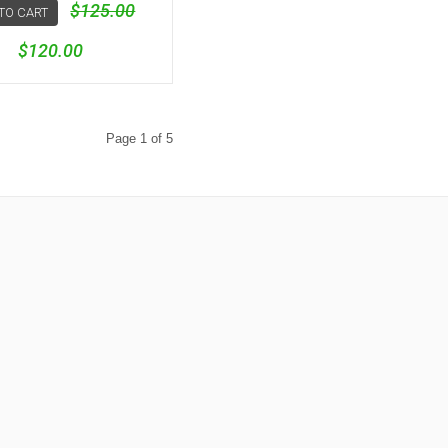
$125.00
TO CART
$120.00
Page 1 of 5