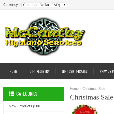
Currency:
Canadian Dollar (CAD)
HOME
GIFT REGISTRY
GIFT CERTIFICATES
PRIVACY 
Home
»
Christmas Sale
CATEGORIES
Christmas Sale
New Products
(108)