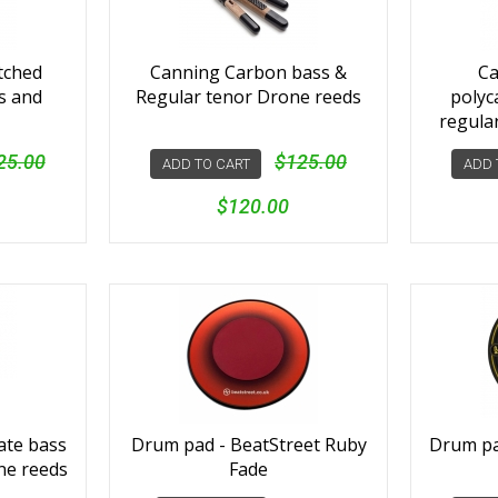
tched
Canning Carbon bass &
Ca
s and
Regular tenor Drone reeds
polyc
regula
25.00
$125.00
ADD TO CART
ADD 
$120.00
ate bass
Drum pad - BeatStreet Ruby
Drum pad
ne reeds
Fade