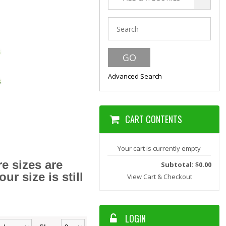
Advanced Search
CART CONTENTS
Your cart is currently empty
e sizes are
Subtotal: $0.00
r size is still
View Cart & Checkout
LOGIN