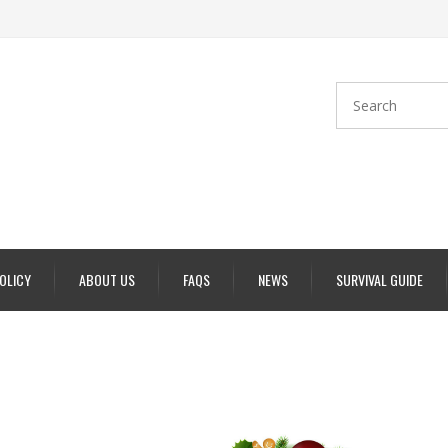
POLICY
ABOUT US
FAQS
NEWS
SURVIVAL GUIDE