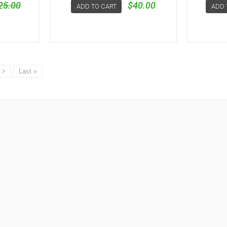
25.00
$40.00
ADD TO CART
ADD 
>
Last »