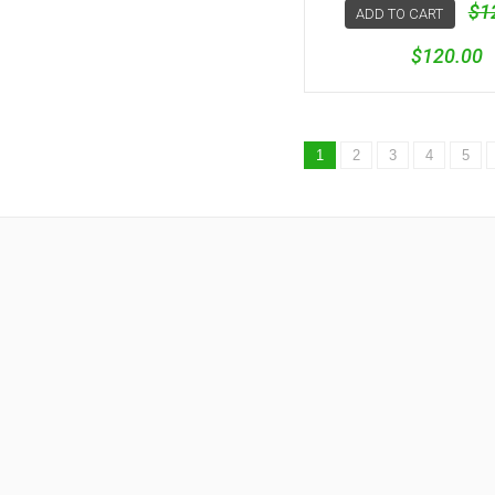
$1
ADD TO CART
$120.00
1
2
3
4
5