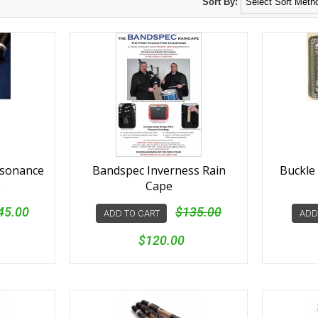
Sort By:
esonance
Bandspec Inverness Rain
Buckle 
s
Cape
45.00
$135.00
ADD TO CART
ADD
$120.00