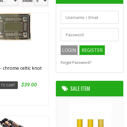
Show:
Forgot Password?
- chrome celtic knot
$39.00
 TO CART
SALE ITEM