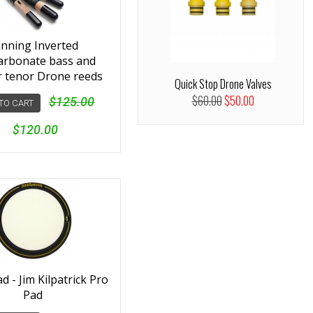
nning Inverted
arbonate bass and
r tenor Drone reeds
Quick Stop Drone Valves
$60.00
$50.00
$125.00
TO CART
$120.00
 - Jim Kilpatrick Pro
Pad