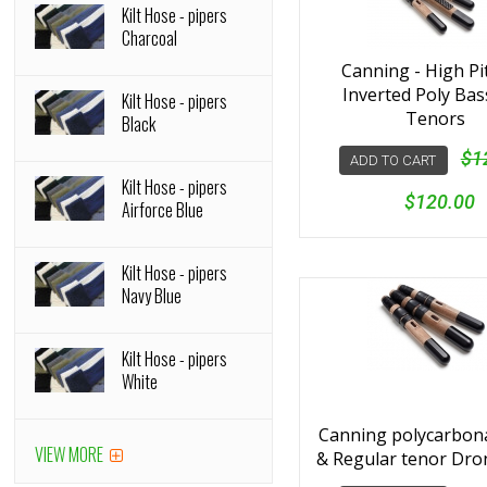
Kilt Hose - pipers
Charcoal
Canning - High Pi
Inverted Poly Bas
Kilt Hose - pipers
Tenors
Black
$1
ADD TO CART
Kilt Hose - pipers
$120.00
Airforce Blue
Kilt Hose - pipers
Navy Blue
Kilt Hose - pipers
White
Canning polycarbon
VIEW MORE
& Regular tenor Dro