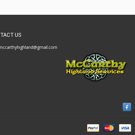
TACT US
mccarthyhighland@gmail.com