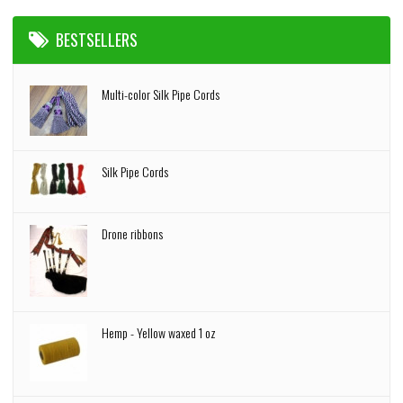
BESTSELLERS
Multi-color Silk Pipe Cords
Silk Pipe Cords
Drone ribbons
Hemp - Yellow waxed 1 oz