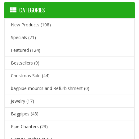
CATEGORIES
New Products
(108)
Specials
(71)
Featured
(124)
Bestsellers
(9)
Christmas Sale
(44)
bagpipe mounts and Refurbishment
(0)
Jewelry
(17)
Bagpipes
(43)
Pipe Chanters
(23)