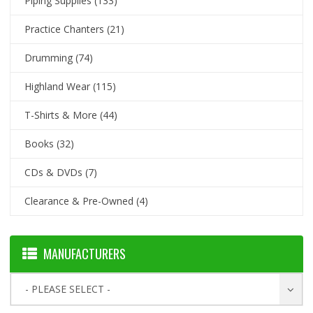
Piping Supplies
(133)
Practice Chanters
(21)
Drumming
(74)
Highland Wear
(115)
T-Shirts & More
(44)
Books
(32)
CDs & DVDs
(7)
Clearance & Pre-Owned
(4)
MANUFACTURERS
- PLEASE SELECT -