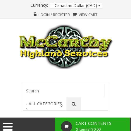
Currency:
Canadian Dollar (CAD)
LOGIN / REGISTER
VIEW CART
- ALL CATEGORIES
-
CART CONTENTS
0 Item(s) $0.00