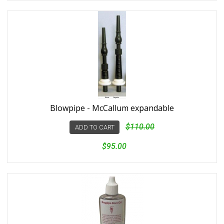
Blowpipe - McCallum expandable
$110.00
ADD TO CART
$95.00