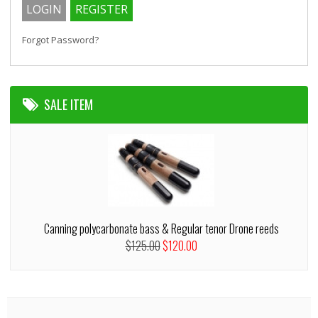
Forgot Password?
SALE ITEM
Canning polycarbonate bass & Regular tenor Drone reeds
$125.00
$120.00