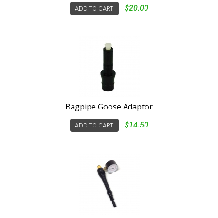
$20.00
ADD TO CART
Bagpipe Goose Adaptor
$14.50
ADD TO CART