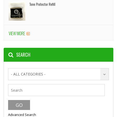
Tone Protector Refill
VIEW MORE
SEARCH
- ALL CATEGORIES -
Advanced Search