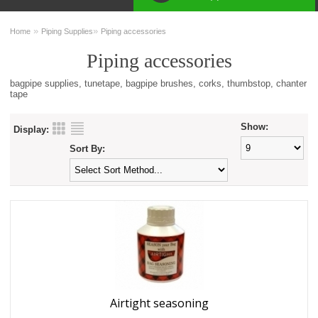
»
»
Home
Piping Supplies
Piping accessories
Piping accessories
bagpipe supplies, tunetape, bagpipe brushes, corks, thumbstop, chanter
tape
Show:
Display:
Sort By:
Airtight seasoning