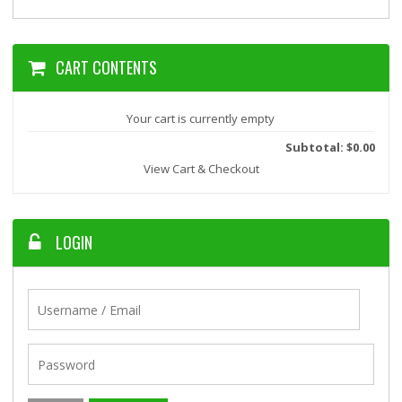
CART CONTENTS
Your cart is currently empty
Subtotal: $0.00
View Cart & Checkout
LOGIN