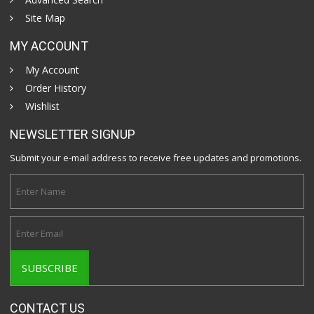
Site Map
MY ACCOUNT
My Account
Order History
Wishlist
NEWSLETTER SIGNUP
Submit your e-mail address to receive free updates and promotions.
CONTACT US