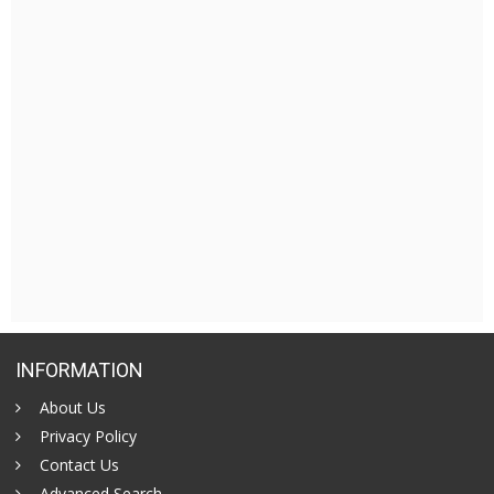
INFORMATION
About Us
Privacy Policy
Contact Us
Advanced Search