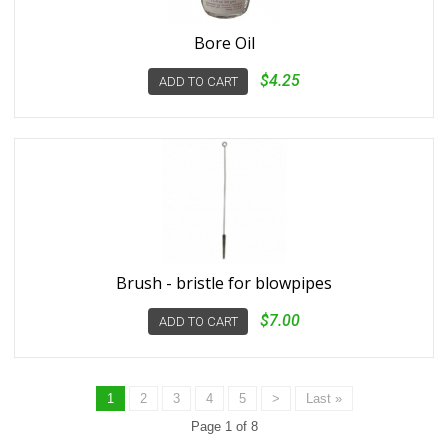
Bore Oil
$4.25
ADD TO CART
Brush - bristle for blowpipes
$7.00
ADD TO CART
1
2
3
4
5
>
Last »
Page 1 of 8