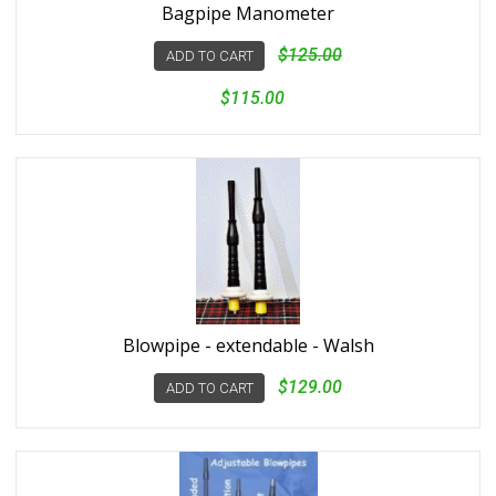
Bagpipe Manometer
$125.00
ADD TO CART
$115.00
Blowpipe - extendable - Walsh
$129.00
ADD TO CART