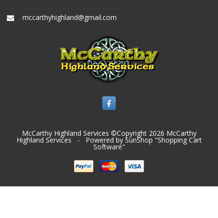
mccarthyhighland@gmail.com
McCarthy Highland Services ©Copyright 2026
McCarthy
Highland Services
- Powered by SunShop "
Shopping Cart
Software
"