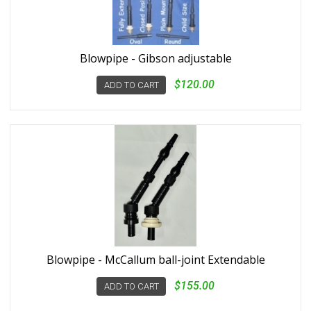
Blowpipe - Gibson adjustable
$120.00
ADD TO CART
Blowpipe - McCallum ball-joint Extendable
$155.00
ADD TO CART