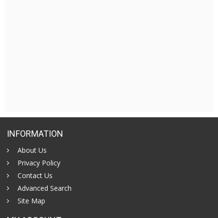
INFORMATION
About Us
Privacy Policy
Contact Us
Advanced Search
Site Map