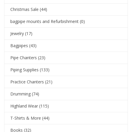
Christmas Sale
(44)
bagpipe mounts and Refurbishment
(0)
Jewelry
(17)
Bagpipes
(43)
Pipe Chanters
(23)
Piping Supplies
(133)
Practice Chanters
(21)
Drumming
(74)
Highland Wear
(115)
T-Shirts & More
(44)
Books
(32)