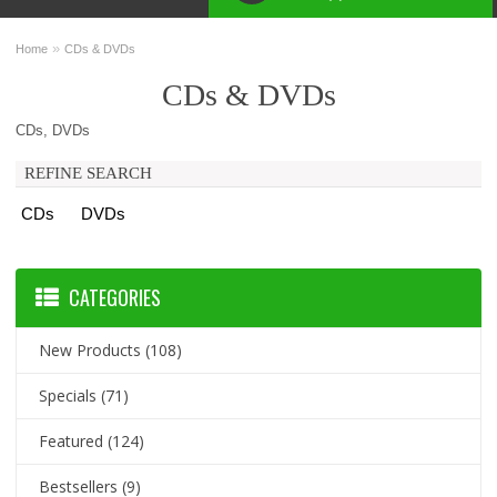
»
Home
CDs & DVDs
CDs & DVDs
CDs, DVDs
REFINE SEARCH
CDs
DVDs
CATEGORIES
New Products
(108)
Specials
(71)
Featured
(124)
Bestsellers
(9)