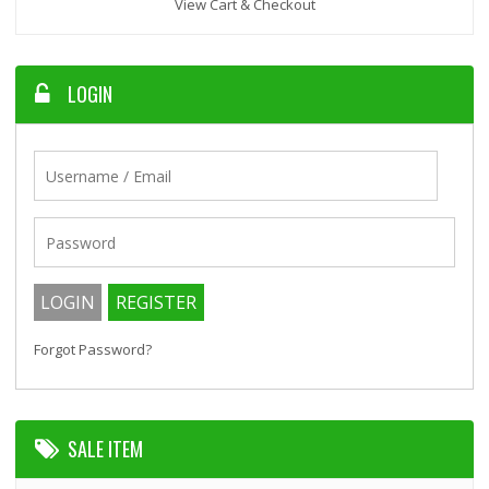
View Cart & Checkout
LOGIN
Forgot Password?
SALE ITEM