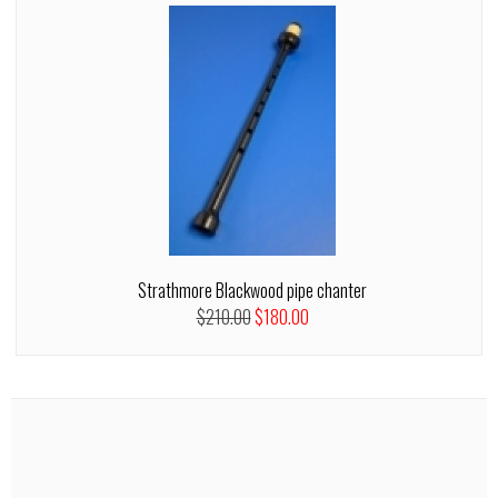
Strathmore Blackwood pipe chanter
$210.00
$180.00