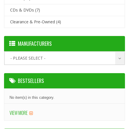
CDs & DVDs
(7)
Clearance & Pre-Owned
(4)
MANUFACTURERS
- PLEASE SELECT -
BESTSELLERS
No item(s) in this category.
VIEW MORE