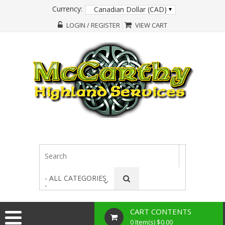
Currency:
Canadian Dollar (CAD)
LOGIN / REGISTER
VIEW CART
- ALL CATEGORIES
-
CART CONTENTS
0 Item(s) $0.00