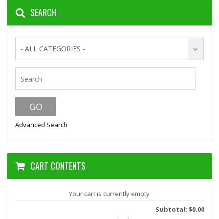
SEARCH
- ALL CATEGORIES -
Advanced Search
CART CONTENTS
Your cart is currently empty
Subtotal: $0.00