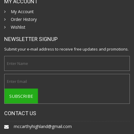
MY ACCOUNT
My Account
Order History
Wishlist
NEWSLETTER SIGNUP
Submit your e-mail address to receive free updates and promotions.
CONTACT US
mccarthyhighland@gmail.com