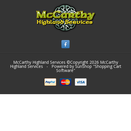
McCarthy Highland Services ©Copyright 2026
McCarthy
Highland Services
- Powered by SunShop "
Shopping Cart
Software
"