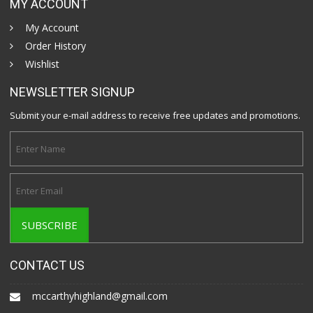
MY ACCOUNT
My Account
Order History
Wishlist
NEWSLETTER SIGNUP
Submit your e-mail address to receive free updates and promotions.
CONTACT US
mccarthyhighland@gmail.com