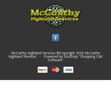
McCarthy Highland Services ©Copyright 2026
McCarthy
Highland Services
- Powered by SunShop "
Shopping Cart
Software
"