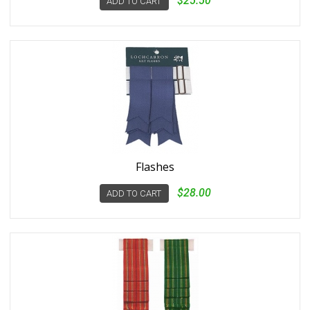
$25.50
ADD TO CART
Flashes
$28.00
ADD TO CART