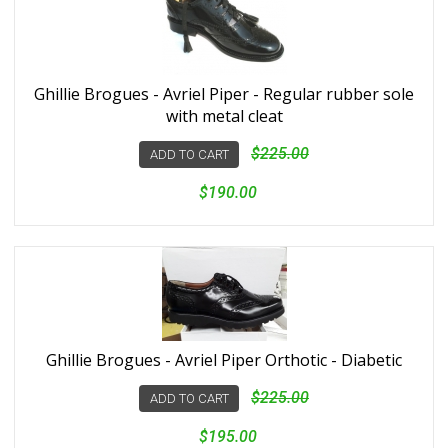
Ghillie Brogues - Avriel Piper - Regular rubber sole
with metal cleat
$225.00
ADD TO CART
$190.00
Ghillie Brogues - Avriel Piper Orthotic - Diabetic
$225.00
ADD TO CART
$195.00