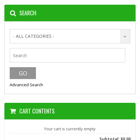
SEARCH
- ALL CATEGORIES -
Advanced Search
CART CONTENTS
Your cart is currently empty
Subtotal: $0.00