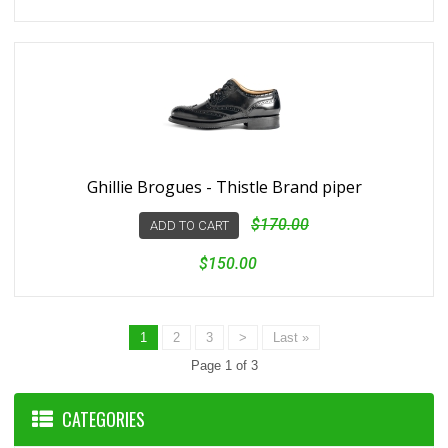
Ghillie Brogues - Thistle Brand piper
$170.00
ADD TO CART
$150.00
1
2
3
>
Last »
Page 1 of 3
CATEGORIES