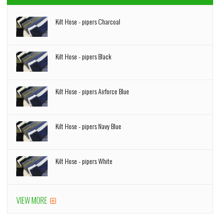
Kilt Hose - pipers Charcoal
Kilt Hose - pipers Black
Kilt Hose - pipers Airforce Blue
Kilt Hose - pipers Navy Blue
Kilt Hose - pipers White
VIEW MORE