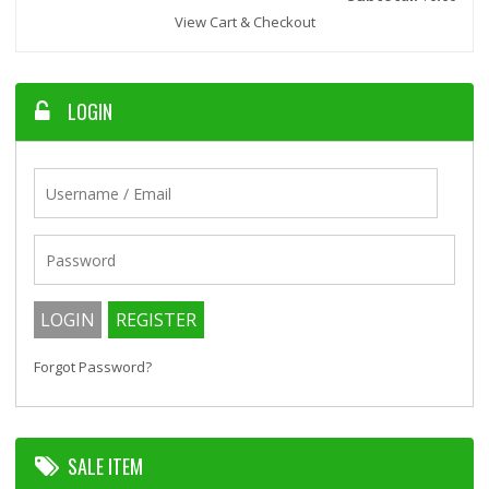
View Cart & Checkout
LOGIN
Forgot Password?
SALE ITEM