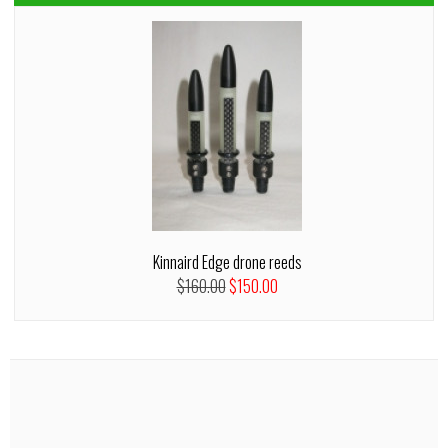
Kinnaird Edge drone reeds
$160.00
$150.00