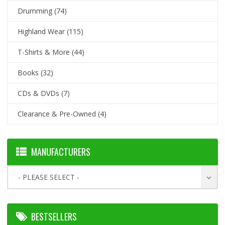
Drumming
(74)
Highland Wear
(115)
T-Shirts & More
(44)
Books
(32)
CDs & DVDs
(7)
Clearance & Pre-Owned
(4)
MANUFACTURERS
- PLEASE SELECT -
BESTSELLERS