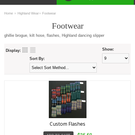
»
»
Home
Highland Wear
Footwear
Footwear
ghillie brogue, kilt hose, flashes, Highland dancing slipper
Show:
Display:
Sort By:
Custom Flashes