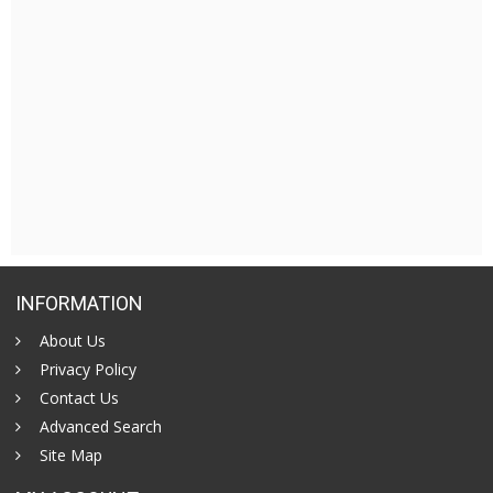
INFORMATION
About Us
Privacy Policy
Contact Us
Advanced Search
Site Map