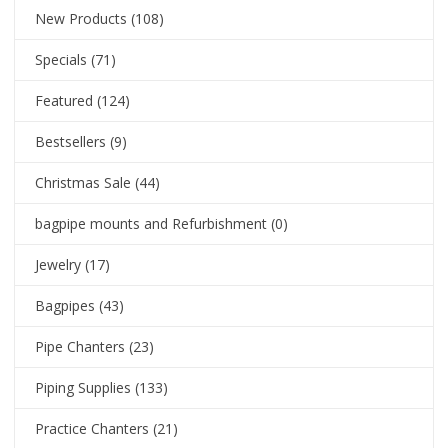
New Products
(108)
Specials
(71)
Featured
(124)
Bestsellers
(9)
Christmas Sale
(44)
bagpipe mounts and Refurbishment
(0)
Jewelry
(17)
Bagpipes
(43)
Pipe Chanters
(23)
Piping Supplies
(133)
Practice Chanters
(21)