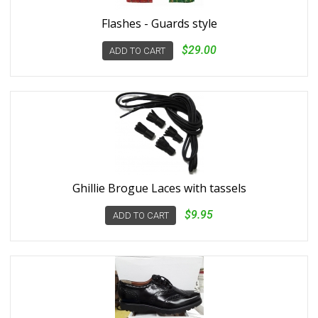
Flashes - Guards style
$29.00
ADD TO CART
Ghillie Brogue Laces with tassels
$9.95
ADD TO CART