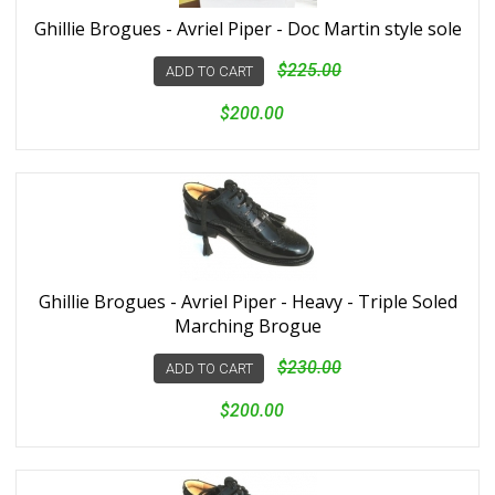
Ghillie Brogues - Avriel Piper - Doc Martin style sole
$225.00
ADD TO CART
$200.00
Ghillie Brogues - Avriel Piper - Heavy - Triple Soled
Marching Brogue
$230.00
ADD TO CART
$200.00