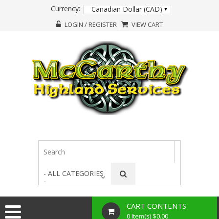
Currency:
Canadian Dollar (CAD)
LOGIN / REGISTER
VIEW CART
- ALL CATEGORIES
-
CART CONTENTS
0 Item(s) $0.00