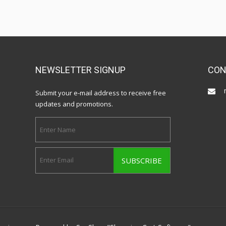
NEWSLETTER SIGNUP
CON
Submit your e-mail address to receive free
updates and promotions.