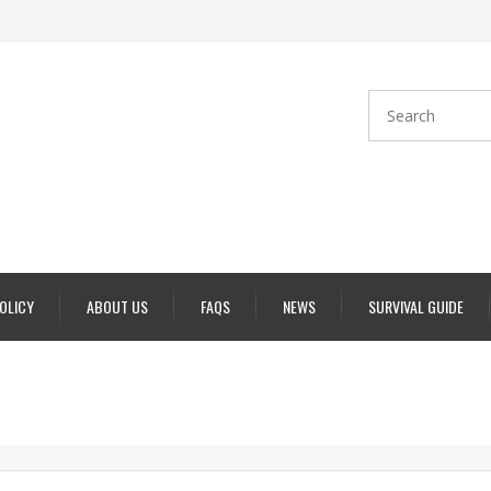
POLICY
ABOUT US
FAQS
NEWS
SURVIVAL GUIDE