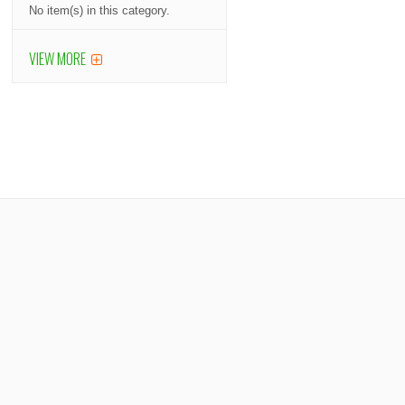
No item(s) in this category.
VIEW MORE