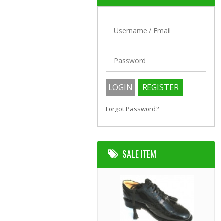
Forgot Password?
SALE ITEM