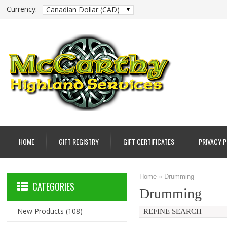
Currency:
Canadian Dollar (CAD)
HOME
GIFT REGISTRY
GIFT CERTIFICATES
PRIVACY 
Home
»
Drumming
CATEGORIES
Drumming
New Products
(108)
REFINE SEARCH