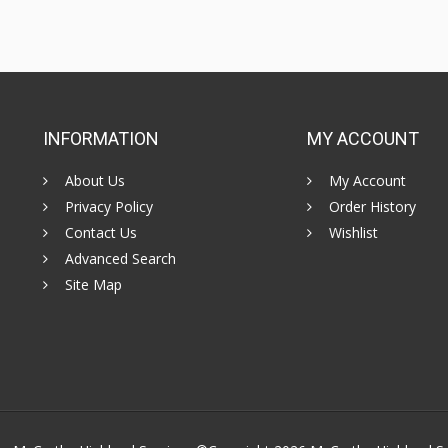
INFORMATION
MY ACCOUNT
About Us
My Account
Privacy Policy
Order History
Contact Us
Wishlist
Advanced Search
Site Map