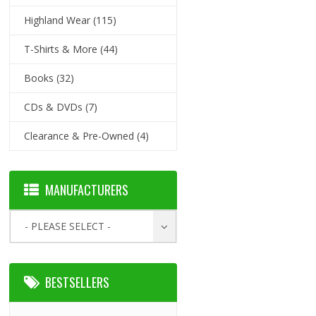
Highland Wear
(115)
T-Shirts & More
(44)
Books
(32)
CDs & DVDs
(7)
Clearance & Pre-Owned
(4)
MANUFACTURERS
- PLEASE SELECT -
BESTSELLERS