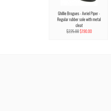
Ghillie Brogues - Avriel Piper -
Regular rubber sole with metal
cleat
$225.00
$190.00