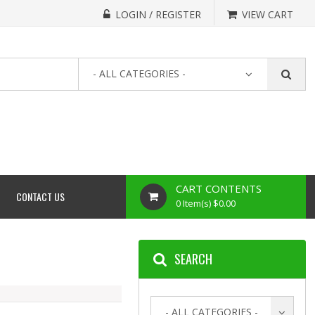
LOGIN / REGISTER
VIEW CART
- ALL CATEGORIES -
CART CONTENTS
CONTACT US
0 Item(s) $0.00
SEARCH
- ALL CATEGORIES -