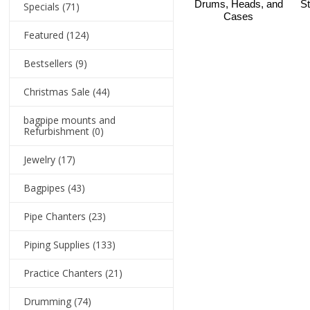
Drums, Heads, and
St
Specials
(71)
Cases
Featured
(124)
Bestsellers
(9)
Christmas Sale
(44)
bagpipe mounts and
Refurbishment
(0)
Jewelry
(17)
Bagpipes
(43)
Pipe Chanters
(23)
Piping Supplies
(133)
Practice Chanters
(21)
Drumming
(74)