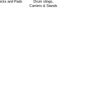
icks and Pads
Drum slings,
Carriers & Stands