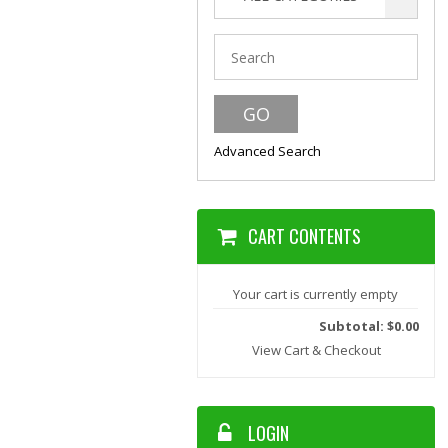
Advanced Search
CART CONTENTS
Your cart is currently empty
Subtotal: $0.00
View Cart & Checkout
LOGIN