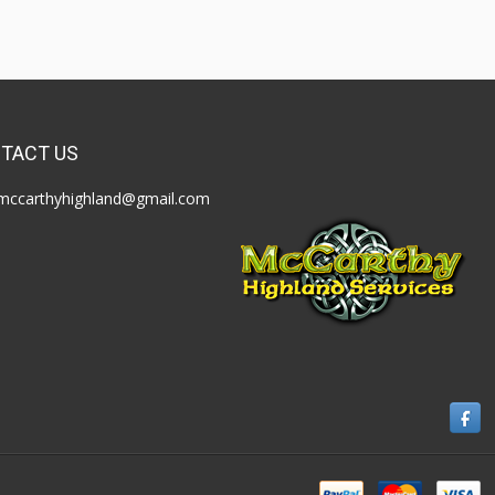
TACT US
mccarthyhighland@gmail.com