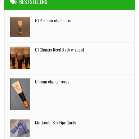
BESTSELLERS
G1 Platinum chanter reed
G1 Chanter Reed Black wrapped
Gilmour chanter reeds
Multi-color Silk Pipe Cords