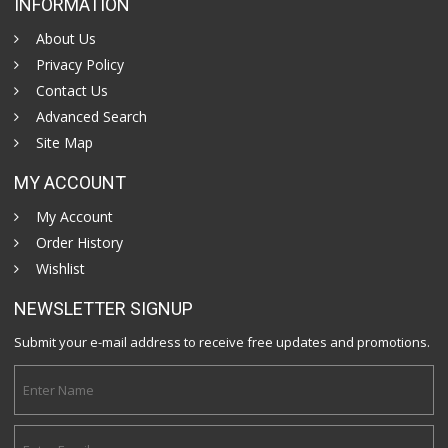
INFORMATION
About Us
Privacy Policy
Contact Us
Advanced Search
Site Map
MY ACCOUNT
My Account
Order History
Wishlist
NEWSLETTER SIGNUP
Submit your e-mail address to receive free updates and promotions.