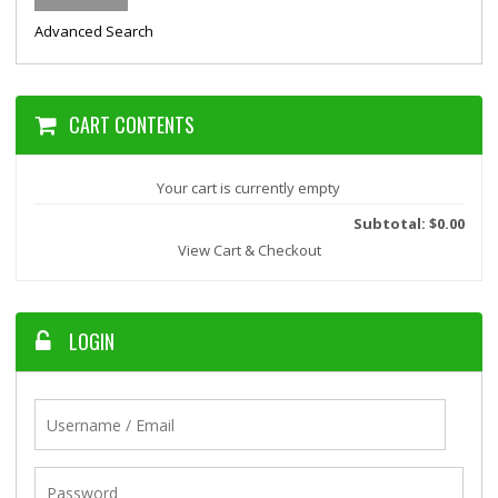
Advanced Search
CART CONTENTS
Your cart is currently empty
Subtotal: $0.00
View Cart & Checkout
LOGIN