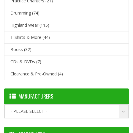
Practice Chanters
(21)
Drumming
(74)
Highland Wear
(115)
T-Shirts & More
(44)
Books
(32)
CDs & DVDs
(7)
Clearance & Pre-Owned
(4)
MANUFACTURERS
- PLEASE SELECT -