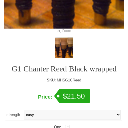
Zoom
G1 Chanter Reed Black wrapped
SKU:
MHSG1CReed
$21.50
Price:
strength:
Qty: