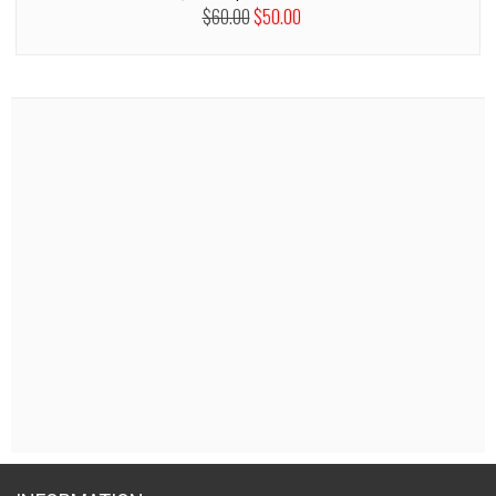
$60.00
$50.00