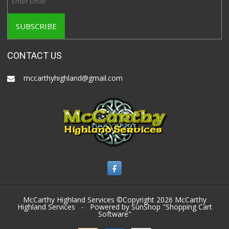
CONTACT US
mccarthyhighland@gmail.com
McCarthy Highland Services ©Copyright 2026
McCarthy
Highland Services
- Powered by SunShop "
Shopping Cart
Software
"