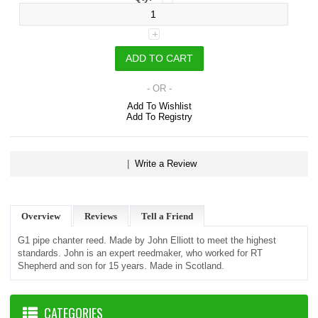
- OR -
Add To Wishlist
Add To Registry
|
Write a Review
Overview
Reviews
Tell a Friend
G1 pipe chanter reed. Made by John Elliott to meet the highest
standards. John is an expert reedmaker, who worked for RT
Shepherd and son for 15 years. Made in Scotland.
CATEGORIES