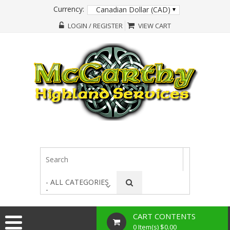
Currency:
Canadian Dollar (CAD)
LOGIN / REGISTER
VIEW CART
- ALL CATEGORIES
-
CART CONTENTS
0 Item(s) $0.00