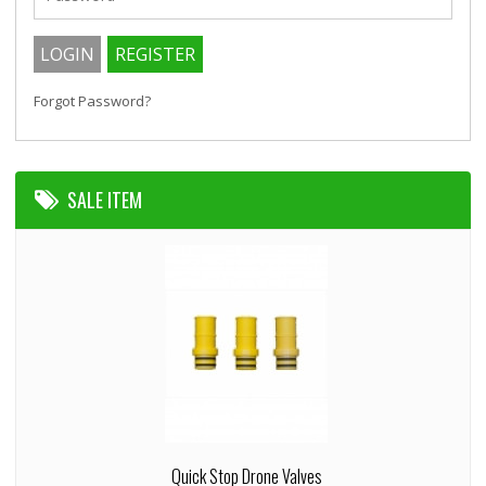
Forgot Password?
SALE ITEM
Quick Stop Drone Valves