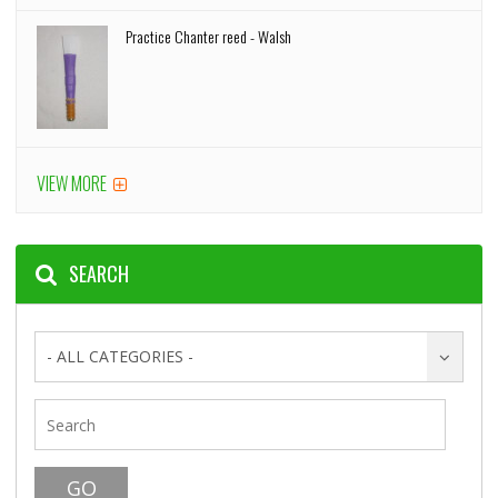
Practice Chanter reed - Walsh
VIEW MORE
SEARCH
- ALL CATEGORIES -