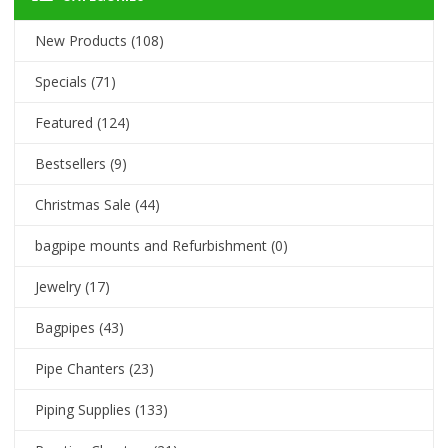
New Products
(108)
Specials
(71)
Featured
(124)
Bestsellers
(9)
Christmas Sale
(44)
bagpipe mounts and Refurbishment
(0)
Jewelry
(17)
Bagpipes
(43)
Pipe Chanters
(23)
Piping Supplies
(133)