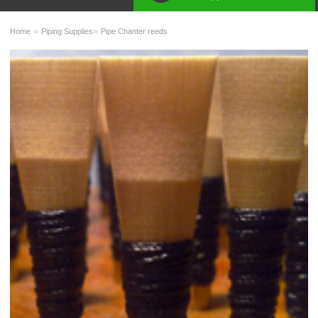
»
»
Home
Piping Supplies
Pipe Chanter reeds