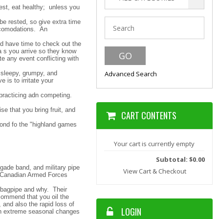
est, eat healthy; unless you
be rested, so give extra time
accomodations. An
nd have time to check out the
a s you arrive so they know
e any event conflicting with
 sleepy, grumpy, and
Advanced Search
 is to irritate your
 practicing adn competing.
se that you bring fruit, and
CART CONTENTS
fond fo the "highland games
Your cart is currently empty
Subtotal: $0.00
igade band, and military pipe
View Cart & Checkout
he Canadian Armed Forces
r bagpipe and why. Their
commend that you oil the
 and also the rapid loss of
LOGIN
ith extreme seasonal changes