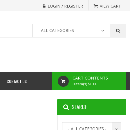
LOGIN / REGISTER
VIEW CART
- ALL CATEGORIES -
CART CONTENTS
CONTACT US
0 Item(s) $0.00
SEARCH
- ALL CATEGORIES -