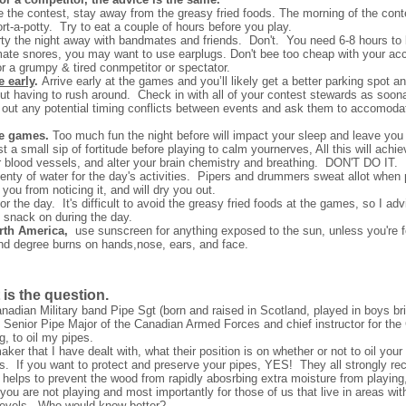
 the contest, stay away from the greasy fried foods. The morning of the cont
ort-a-potty. Try to eat a couple of hours before you play.
rty the night away with bandmates and friends. Don't. You need 6-8 hours to 
ommate snores, you may want to use earplugs. Don't bee too cheap with your 
 a grumpy & tired conmpetitor or spectator.
e early
.
Arrive early at the games and you’ll likely get a better parking spot a
out having to rush around.
Check in with all of your contest stewards as soon
d out any potential timing conflicts between events and ask them to accomodat
he games.
Too much fun the night before will impact your sleep and leave you
small sip of fortitude before playing to calm yournerves, All this will achieve
r blood vessels, and alter your brain chemistry and breathing.
DON'T DO IT.
enty of water for the day's activities. Pipers and drummers sweat allot when
you from noticing it, and will dry you out.
r the day. It's difficult to avoid the greasy fried foods at the games, so I advi
o snack on during the day.
orth America,
use
sunscreen for anything exposed to the sun, unless you're 
ond degree burns on hands,nose, ears, and face.
t is the question.
anadian Military band Pipe Sgt (born and raised in Scotland, played in boys br
 Senior Pipe Major of the Canadian Armed Forces and chief instructor for t
, to oil my pipes.
er that I have dealt with, what their position is on whether or not to oil you
 If you want to protect and preserve your pipes, YES! They all strongly re
 helps to prevent the wood from rapidly abosrbing extra moisture from playing,
you are not playing and most importantly for those of us that live in areas w
 levels. Who would know better?