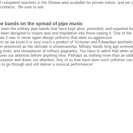
competent teachers in the Ottawa area available for private tuition, and we c
 contacts. Be sure to ask.
ipe bands on the spread of pipe music
s been the military pipe bands that have kept alive, promoted, and exported th
 been designed to inspire awe and trepidation into those seeing it. One of t
war 2 was to never again design uniforms that were so aggressive.
rm as we know it is very much a product of Victorian and Edwardian aesthetics
een preserved as the ultimate in showmanship. Military bands long ago evolved
ng tools, and showpieces of military pageantry. You have to admit that when a
aptures our attention before anything else. Perhaps as nothing more than an oddi
ed purpose and draws our attention. Any of us that have worn such uniforms can 
 to go through and still deliver a musical performance!