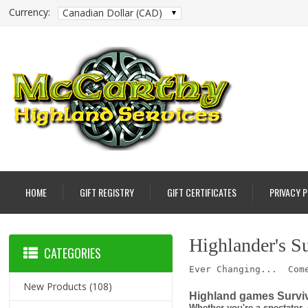
Currency:
Canadian Dollar (CAD)
HOME
GIFT REGISTRY
GIFT CERTIFICATES
PRIVACY 
Highlander's S
CATEGORIES
Ever Changing... Come
New Products
(108)
Highland games Surviv
Whether you're a spectator, 