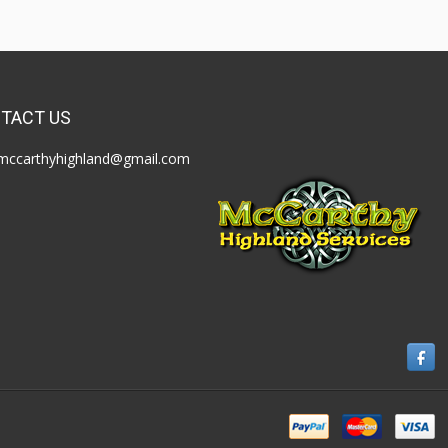
TACT US
mccarthyhighland@gmail.com