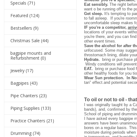
Specials
(71)
Eat sensibly.
The night before
want o be running off to the p
Get sleep.
It's tempting to pa
Featured
(124)
to fall asleep. If you're ro
uncomfortable sleep makes for
Bestsellers
(9)
IF you're a competitor,
arriv
locations of your events with
you're there, and you can fin
Christmas Sale
(44)
other event times.
Save the alcohol for after t
unfocused. Some may suggest a 
bagpipe mounts and
throstomach lining, dilate you
Refurbishment
(0)
Hydrate.
bring or purchase pl
Windy conditions will prevent 
EAT.
bring or purchase food fo
Jewelry
(17)
other healthy foods for you ti
Wear Sun protection. In N
Bagpipes
(43)
tan" effect.and potential sec
Pipe Chanters
(23)
To oil or not to oil - tha
I was originally taught by a C
Piping Supplies
(133)
bands), and, confirmed by the
School of piping and drumming
I have asked every bagpipe mak
Practice Chanters
(21)
answers have been unanimous.
bores on a regular basis. This
moisture during periods when 
Drumming
(74)
in temperature, and humidity