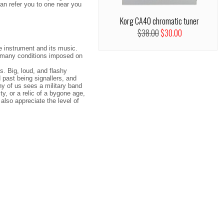
an refer you to one near you
Korg CA40 chromatic tuner
$38.00
$30.00
e instrument and its music.
he many conditions imposed on
. Big, loud, and flashy
 past being signallers, and
ny of us sees a military band
ty, or a relic of a bygone age,
also appreciate the level of