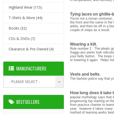
Highland Wear
(115)
Tying laces on ghillie-
T-Shirts & More
(44)
You're not a roman centurion,
the front and the same in the
ankle, and then tie off in a bo
Books
(32)
couple of steps as a result.
CDs & DVDs
(7)
Wearing a kilt.
Clearance & Pre-Owned
(4)
Rule number 1: The pleats go
Saggy-ass pants look ridiculou
your belly button. The loops in
or lowering it again. Helps hol
MANUFACTURERS
Vests and belts.
The fashion police say that y
- PLEASE SELECT -
How long does it take t
popular mythology says that it
BESTSELLERS
progressing top starting on th
from practice chanter to learn
year; however it takes many y
method of learning works best