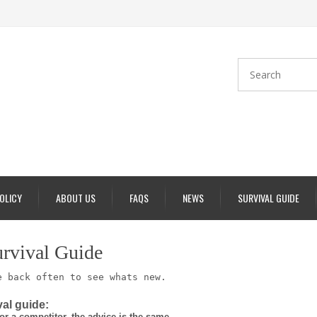
POLICY
ABOUT US
FAQS
NEWS
SURVIVAL GUIDE
urvival Guide
 back often to see whats new.
al guide:
or a competitor, the advice is the same.