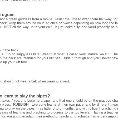
brogues.
 nor a greek goddess from a movie. resist the urge to wrap them half-way up y
 back. wrap them around your leg once or twoice depending on how long the lace
w. NOT all the way up to your calf. It just looks silly, and you'll probably be p
 in the back!
s. So do saggy-ass kilts. Wear it at what is called your "natural waist". That
 the back are intended for your kilt belt. slide it through and you'll never have
d up your kilt too!
ou should not wear a belt when wearing a vest.
o learn to play the pipes?
 takes 7 years to become a piper, and that one should be on the practice chan
e pipes.
RUBBISH.
Everyone learns at their own pace, and by different me
ing to play on the pipes in as little 3 to 6 months, and with diligent practicin
ears of learning and practiing to progress to the top levels. Having a teacher
 for you and can adapt their method of teaching to achieve this is very impo