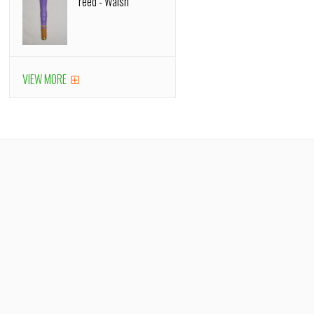
reed - Walsh
VIEW MORE