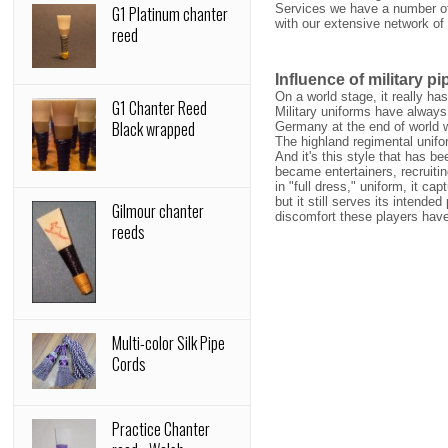
Services we have a number of 
G1 Platinum chanter
with our extensive network of
reed
Influence of military p
On a world stage, it really ha
G1 Chanter Reed
Military uniforms have always
Black wrapped
Germany at the end of world 
The highland regimental unifo
And it's this style that has b
became entertainers, recruiti
in "full dress," uniform, it c
but it still serves its intend
Gilmour chanter
discomfort these players have
reeds
Multi-color Silk Pipe
Cords
Practice Chanter