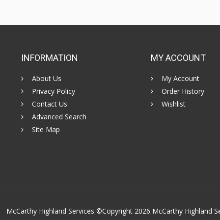
INFORMATION
MY ACCOUNT
About Us
My Account
Privacy Policy
Order History
Contact Us
Wishlist
Advanced Search
Site Map
McCarthy Highland Services ©Copyright 2026
McCarthy Highland S