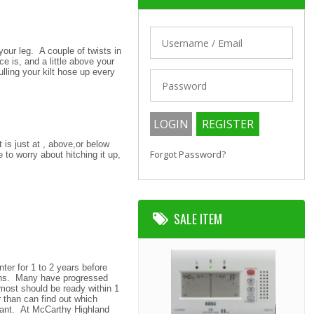
our leg. A couple of twists in
 is, and a little above your
ulling your kilt hose up every
 is just at , above,or below
Forgot Password?
 to worry about hitching it up,
SALE ITEM
ter for 1 to 2 years before
ans. Many have progressed
g most should be ready within 1
 than can find out which
rtant. At McCarthy Highland