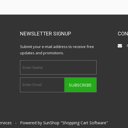
NEWSLETTER SIGNUP
CON
Submit your e-mail address to receive free
updates and promotions.
ervices
- Powered by SunShop "
Shopping Cart Software
"