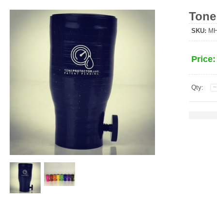
Tone
SKU:
MHS
Price
Qty: