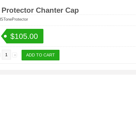
 Protector Chanter Cap
ToneProtector
$105.00
: