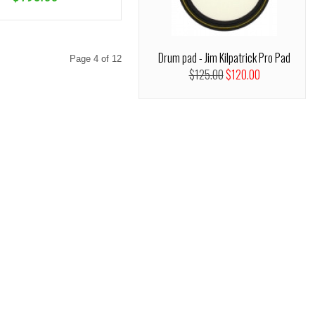
Drum pad - Jim Kilpatrick Pro Pad
Page 4 of 12
$125.00
$120.00