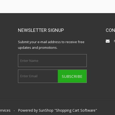
NEWSLETTER SIGNUP
CON
Submit your e-mail address to receive free
updates and promotions.
ervices
- Powered by SunShop "
Shopping Cart Software
"