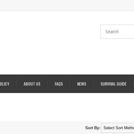
POLICY
ABOUT US
FAQS
NEWS
SURVIVAL GUIDE
Sort By: