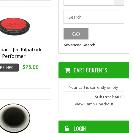
Advanced Search
ad - Jim Kilpatrick
Performer
$75.00
RE INFO
CART CONTENTS
Your cart is currently empty
Subtotal: $0.00
View Cart & Checkout
LOGIN