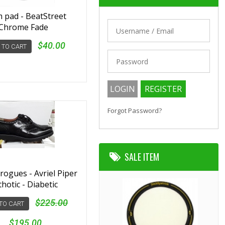
 pad - BeatStreet
Chrome Fade
$40.00
 TO CART
Forgot Password?
SALE ITEM
Brogues - Avriel Piper
thotic - Diabetic
$225.00
TO CART
$195.00