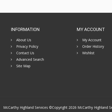
INFORMATION
MY ACCOUNT
About Us
My Account
Privacy Policy
Order History
Contact Us
Wishlist
Advanced Search
Site Map
McCarthy Highland Services ©Copyright 2026
McCarthy Highland S