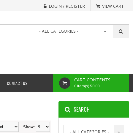
LOGIN / REGISTER
VIEW CART
- ALL CATEGORIES -
CART CONTENTS
CONTACT US
0 Item(s) $0.00
SEARCH
Show:
- ALL CATEGORIES -