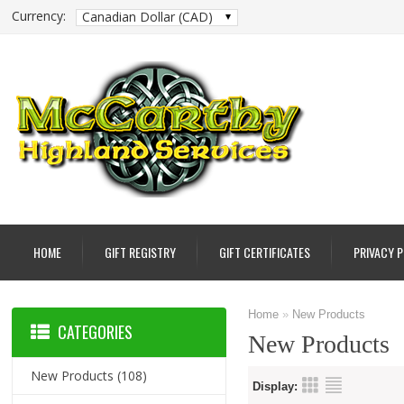
Currency:
Canadian Dollar (CAD)
HOME
GIFT REGISTRY
GIFT CERTIFICATES
PRIVACY 
Home
»
New Products
CATEGORIES
New Products
New Products
(108)
Display: