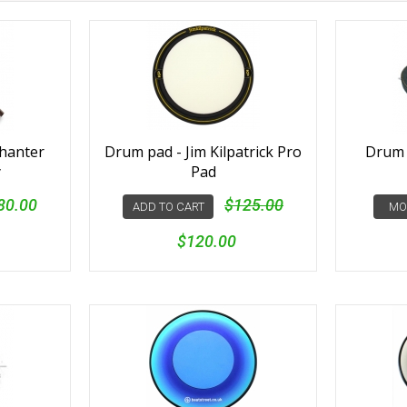
chanter
Drum pad - Jim Kilpatrick Pro
Drum p
y
Pad
80.00
$125.00
ADD TO CART
MO
$120.00