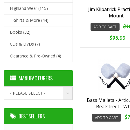
Highland Wear
(115)
Jim Kilpatrick Pract
Mount
T-Shirts & More
(44)
$1
ADD TO CART
Books
(32)
$95.00
CDs & DVDs
(7)
Clearance & Pre-Owned
(4)
MANUFACTURERS
- PLEASE SELECT -
Bass Mallets - Artic
Beatstreet - Wh
BESTSELLERS
$7
ADD TO CART