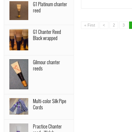
G1 Platinum chanter
reed
« First
<
2
3
G1 Chanter Reed
Black wrapped
Gilmour chanter
reeds
Multi-color Silk Pipe
Cords
Practice Chanter