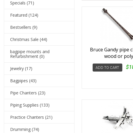
Specials
(71)
Featured
(124)
Bestsellers
(9)
Christmas Sale
(44)
Bruce Gandy pipe 
bagpipe mounts and
wood or pol
Refurbishment
(0)
$1
ADD TO CART
Jewelry
(17)
Bagpipes
(43)
Pipe Chanters
(23)
Piping Supplies
(133)
Practice Chanters
(21)
Drumming
(74)