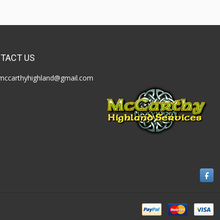
TACT US
mccarthyhighland@gmail.com