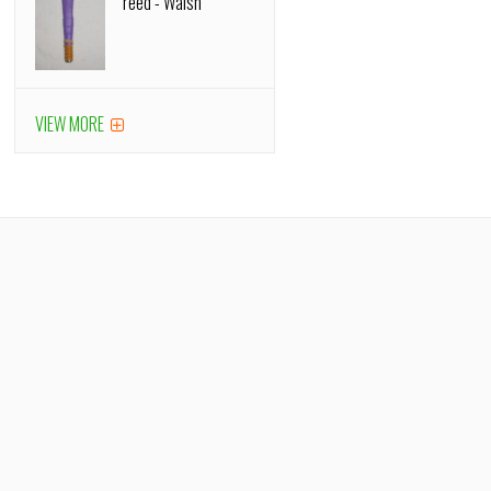
reed - Walsh
VIEW MORE