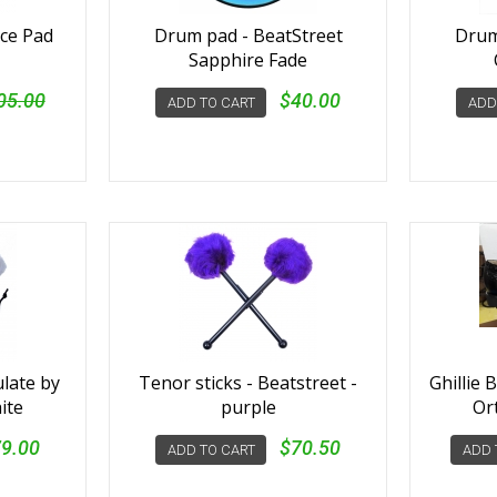
ice Pad
Drum pad - BeatStreet
Drum
Sapphire Fade
05.00
$40.00
ADD TO CART
ADD
ulate by
Tenor sticks - Beatstreet -
Ghillie 
ite
purple
Or
9.00
$70.50
ADD TO CART
ADD 