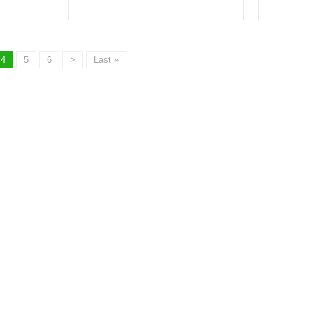
4
5
6
>
Last »