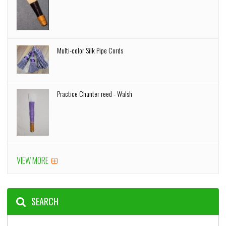
Multi-color Silk Pipe Cords
Practice Chanter reed - Walsh
VIEW MORE
SEARCH