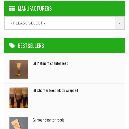
MANUFACTURERS
- PLEASE SELECT -
BESTSELLERS
G1 Platinum chanter reed
G1 Chanter Reed Black wrapped
Gilmour chanter reeds