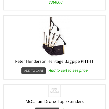
$360.00
Peter Henderson Heritage Bagpipe PH1HT
Add to cart to see price
ADD TO CART
McCallum Drone Top Extenders