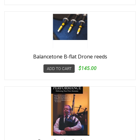
Balancetone B-flat Drone reeds
$145.00
ADD TO CART