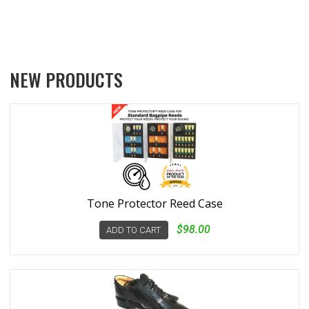
NEW PRODUCTS
Tone Protector Reed Case
$98.00
ADD TO CART