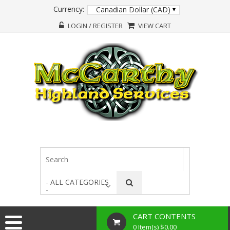
Currency:
Canadian Dollar (CAD)
LOGIN / REGISTER
VIEW CART
- ALL CATEGORIES
-
CART CONTENTS
0 Item(s) $0.00