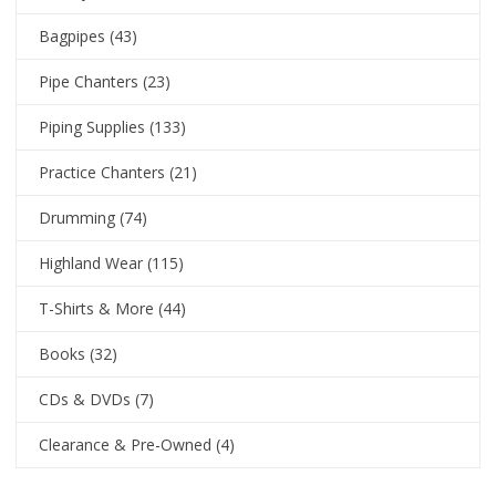
Bagpipes
(43)
Pipe Chanters
(23)
Piping Supplies
(133)
Practice Chanters
(21)
Drumming
(74)
Highland Wear
(115)
T-Shirts & More
(44)
Books
(32)
CDs & DVDs
(7)
Clearance & Pre-Owned
(4)