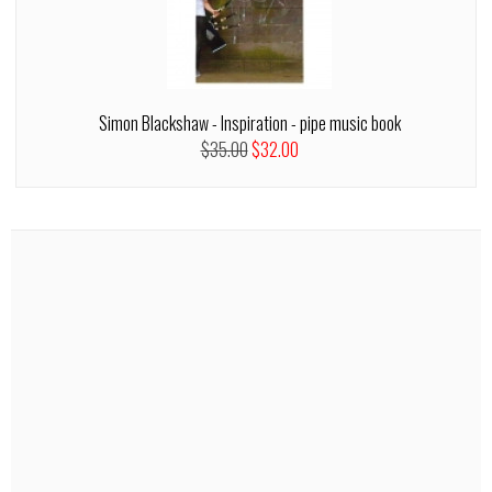
Simon Blackshaw - Inspiration - pipe music book
$35.00
$32.00