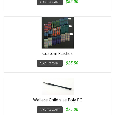
$52.00
ADD TO CART
Custom Flashes
$25.50
ADD TO CART
Wallace Child size Poly PC
$75.00
ADD TO CART