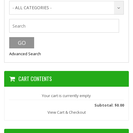
- ALL CATEGORIES -
Advanced Search
CART CONTENTS
Your cart is currently empty
Subtotal: $0.00
View Cart & Checkout