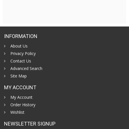
INFORMATION
About Us
Privacy Policy
Contact Us
Advanced Search
Site Map
MY ACCOUNT
My Account
Order History
Wishlist
NEWSLETTER SIGNUP