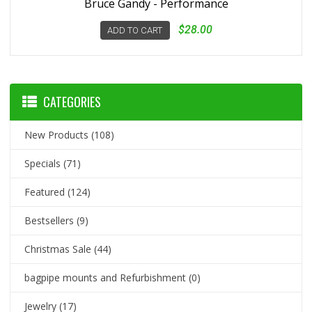
Bruce Gandy - Performance
$28.00
ADD TO CART
CATEGORIES
New Products
(108)
Specials
(71)
Featured
(124)
Bestsellers
(9)
Christmas Sale
(44)
bagpipe mounts and Refurbishment
(0)
Jewelry
(17)