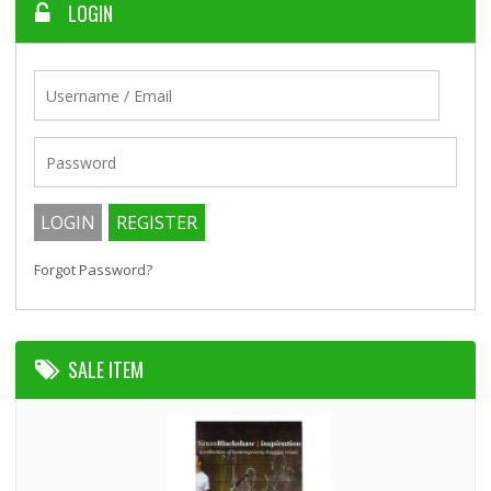
LOGIN
Forgot Password?
SALE ITEM