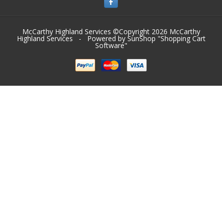
McCarthy Highland Services ©Copyright 2026
McCarthy
Highland Services
- Powered by SunShop "
Shopping Cart
Software
"