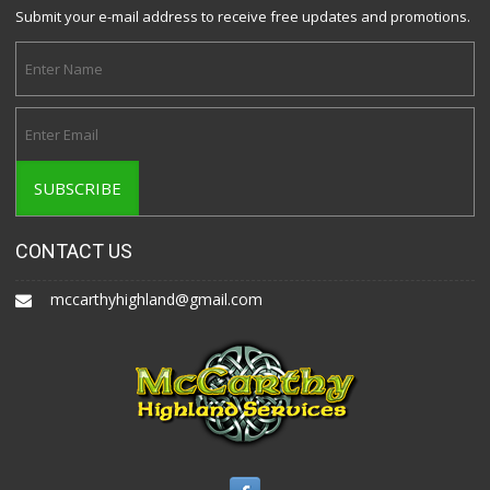
Submit your e-mail address to receive free updates and promotions.
CONTACT US
mccarthyhighland@gmail.com