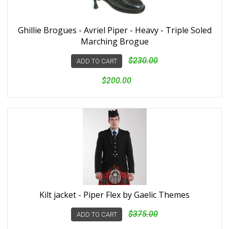
Ghillie Brogues - Avriel Piper - Heavy - Triple Soled
Marching Brogue
$230.00
ADD TO CART
$200.00
Kilt jacket - Piper Flex by Gaelic Themes
$375.00
ADD TO CART